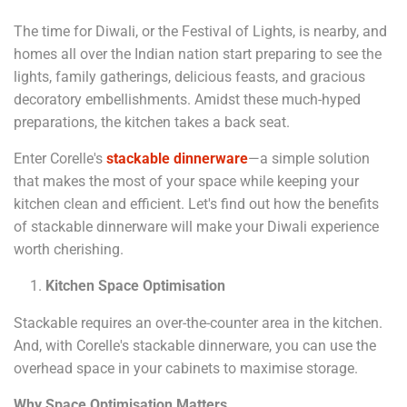
The time for Diwali, or the Festival of Lights, is nearby, and
homes all over the Indian nation start preparing to see the
lights, family gatherings, delicious feasts, and gracious
decoratory embellishments. Amidst these much-hyped
preparations, the kitchen takes a back seat.
Enter Corelle's
stackable dinnerware
—a simple solution
that makes the most of your space while keeping your
kitchen clean and efficient. Let's find out how the benefits
of stackable dinnerware will make your Diwali experience
worth cherishing.
Kitchen Space Optimisation
Stackable requires an over-the-counter area in the kitchen.
And, with Corelle's stackable dinnerware, you can use the
overhead space in your cabinets to maximise storage.
Why Space Optimisation Matters