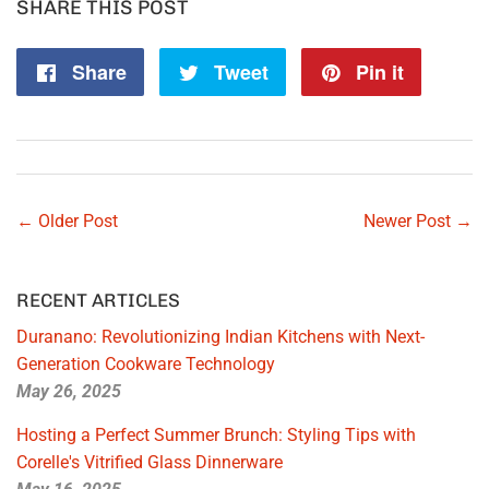
SHARE THIS POST
Share
Share
Tweet
Tweet
Pin it
Pin
on
on
on
Facebook
Twitter
Pintere
← Older Post
Newer Post →
RECENT ARTICLES
Duranano: Revolutionizing Indian Kitchens with Next-
Generation Cookware Technology
May 26, 2025
Hosting a Perfect Summer Brunch: Styling Tips with
Corelle's Vitrified Glass Dinnerware