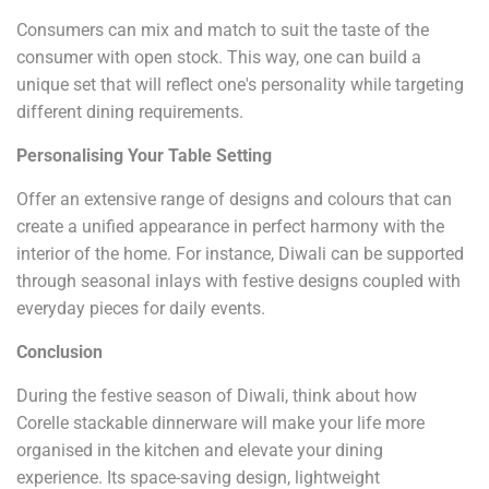
Consumers can mix and match to suit the taste of the
consumer with open stock. This way, one can build a
unique set that will reflect one's personality while targeting
different dining requirements.
Personalising Your Table Setting
Offer an extensive range of designs and colours that can
create a unified appearance in perfect harmony with the
interior of the home. For instance, Diwali can be supported
through seasonal inlays with festive designs coupled with
everyday pieces for daily events.
Conclusion
During the festive season of Diwali, think about how
Corelle stackable dinnerware will make your life more
organised in the kitchen and elevate your dining
experience. Its space-saving design, lightweight