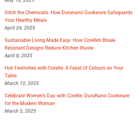
May 16, 2025
Ditch the Chemicals: How Duranano Cookware Safeguards
Your Healthy Meals
April 24, 2025
Sustainable Living Made Easy: How Corelle’s Break-
Resistant Designs Reduce Kitchen Waste
April 8, 2025
Holi Festivities with Corelle: A Feast of Colours on Your
Table
March 12, 2025
Celebrate Women’s Day with Corelle: DuraNano Cookware
for the Modern Woman
March 5, 2025