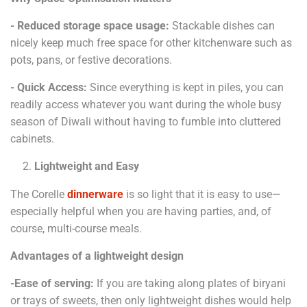
- Reduced storage space usage:
Stackable dishes can
nicely keep much free space for other kitchenware such as
pots, pans, or festive decorations.
- Quick Access:
Since everything is kept in piles, you can
readily access whatever you want during the whole busy
season of Diwali without having to fumble into cluttered
cabinets.
Lightweight and Easy
The Corelle
dinnerware
is so light that it is easy to use—
especially helpful when you are having parties, and, of
course, multi-course meals.
Advantages of a lightweight design
-Ease of serving:
If you are taking along plates of biryani
or trays of sweets, then only lightweight dishes would help