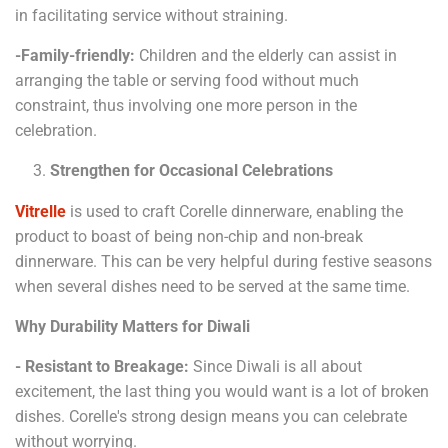
in facilitating service without straining.
-Family-friendly:
Children and the elderly can assist in
arranging the table or serving food without much
constraint, thus involving one more person in the
celebration.
Strengthen for Occasional Celebrations
Vitrelle
is used to craft Corelle dinnerware, enabling the
product to boast of being non-chip and non-break
dinnerware. This can be very helpful during festive seasons
when several dishes need to be served at the same time.
Why Durability Matters for Diwali
- Resistant to Breakage:
Since Diwali is all about
excitement, the last thing you would want is a lot of broken
dishes. Corelle's strong design means you can celebrate
without worrying.