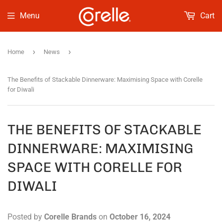
Menu
Cart
›
›
Home
News
The Benefits of Stackable Dinnerware: Maximising Space with Corelle
for Diwali
THE BENEFITS OF STACKABLE
DINNERWARE: MAXIMISING
SPACE WITH CORELLE FOR
DIWALI
Posted by
Corelle Brands
on
October 16, 2024