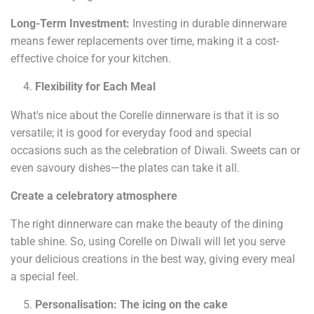
Long-Term Investment:
Investing in durable dinnerware
means fewer replacements over time, making it a cost-
effective choice for your kitchen.
Flexibility for Each Meal
What's nice about the Corelle dinnerware is that it is so
versatile; it is good for everyday food and special
occasions such as the celebration of Diwali. Sweets can or
even savoury dishes—the plates can take it all.
Create a celebratory atmosphere
The right dinnerware can make the beauty of the dining
table shine. So, using Corelle on Diwali will let you serve
your delicious creations in the best way, giving every meal
a special feel.
Personalisation: The icing on the cake