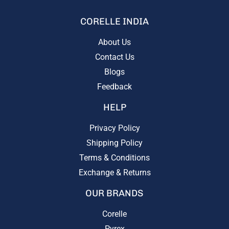
CORELLE INDIA
About Us
Contact Us
Blogs
Feedback
HELP
Privacy Policy
Shipping Policy
Terms & Conditions
Exchange & Returns
OUR BRANDS
Corelle
Pyrex