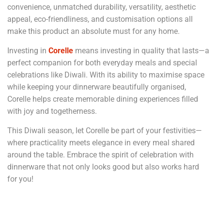
convenience, unmatched durability, versatility, aesthetic
appeal, eco-friendliness, and customisation options all
make this product an absolute must for any home.
Investing in
Corelle
means investing in quality that lasts—a
perfect companion for both everyday meals and special
celebrations like Diwali. With its ability to maximise space
while keeping your dinnerware beautifully organised,
Corelle helps create memorable dining experiences filled
with joy and togetherness.
This Diwali season, let Corelle be part of your festivities—
where practicality meets elegance in every meal shared
around the table. Embrace the spirit of celebration with
dinnerware that not only looks good but also works hard
for you!