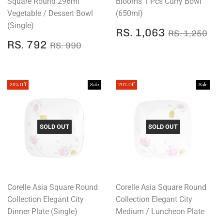
Square Round 296ml
Blooms 1 Pcs Curry Bowl
Vegetable / Dessert Bowl
(650ml)
(Single)
SALE
RS.
REGULAR
R
RS. 1,063
RS. 1,250
PRICE
1,063
SALE
RS.
REGULAR PRICE
RS. 990
RS. 792
RS. 990
PRICE
792
20% Off
Sale
20% Off
Sale
SOLD OUT
SOLD OUT
Corelle Asia Square Round
Corelle Asia Square Round
Collection Elegant City
Collection Elegant City
Dinner Plate (Single)
Medium / Luncheon Plate