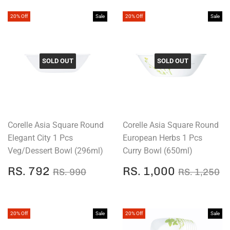
20% Off
Sale
20% Off
Sale
SOLD OUT
SOLD OUT
Corelle Asia Square Round
Corelle Asia Square Round
Elegant City 1 Pcs
European Herbs 1 Pcs
Veg/Dessert Bowl (296ml)
Curry Bowl (650ml)
SALE
RS.
SALE
RS.
REGULAR PRICE
RS. 990
REGULAR
R
RS. 792
RS. 1,000
RS. 990
RS. 1,250
PRICE
792
PRICE
1,000
20% Off
Sale
20% Off
Sale