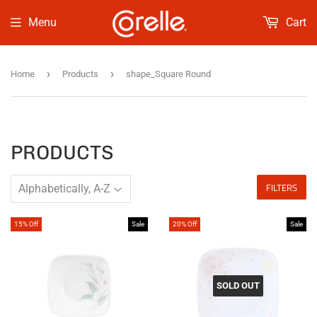
Menu
Cart
›
›
Home
Products
shape_Square Round
PRODUCTS
FILTERS
15% Off
Sale
20% Off
Sale
SOLD OUT