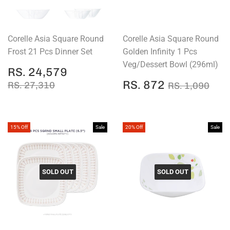
Corelle Asia Square Round
Corelle Asia Square Round
Frost 21 Pcs Dinner Set
Golden Infinity 1 Pcs
Veg/Dessert Bowl (296ml)
SALE
RS.
RS. 24,579
PRICE
24,579
SALE
RS.
REGULAR PRICE
RS. 27,310
REGULAR P
RS.
RS. 872
RS. 27,310
RS. 1,090
PRICE
872
15% Off
Sale
20% Off
Sale
SOLD OUT
SOLD OUT