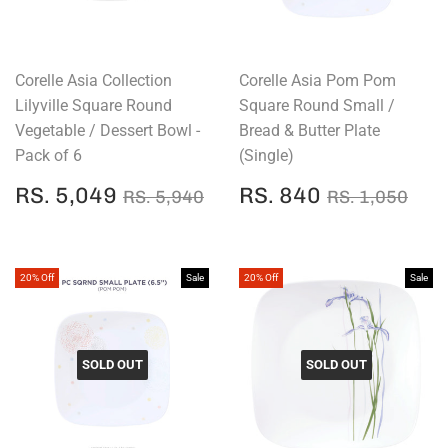
Corelle Asia Collection
Corelle Asia Pom Pom
Lilyville Square Round
Square Round Small /
Vegetable / Dessert Bowl -
Bread & Butter Plate
Pack of 6
(Single)
SALE
RS.
SALE
RS.
REGULAR PRICE
RS. 5,940
REGULAR P
RS.
RS. 5,049
RS. 840
RS. 5,940
RS. 1,050
PRICE
5,049
PRICE
840
20% Off
Sale
20% Off
Sale
SOLD OUT
SOLD OUT