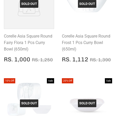
SOLD OUT
SOLD OUT
Corelle Asia Square Round
Corelle Asia Square Round
Fairy Flora 1 Pcs Curry
Frost 1 Pcs Curry Bowl
Bowl (650ml)
(650ml)
SALE
RS.
SALE
RS.
REGULAR PRICE
RS. 1,250
REGULAR
R
RS. 1,000
RS. 1,112
RS. 1,250
RS. 1,390
PRICE
1,000
PRICE
1,112
10% Off
Sale
20% Off
Sale
SOLD OUT
SOLD OUT