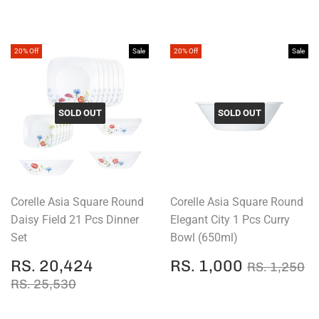
PRICE
1,672
PRICE
1,160
20% Off
Sale
20% Off
Sale
SOLD OUT
SOLD OUT
Corelle Asia Square Round
Corelle Asia Square Round
Daisy Field 21 Pcs Dinner
Elegant City 1 Pcs Curry
Set
Bowl (650ml)
SALE
RS.
SALE
RS.
REGULAR
R
RS. 20,424
RS. 1,000
RS. 1,250
PRICE
20,424
PRICE
1,000
REGULAR PRICE
RS. 25,530
RS. 25,530