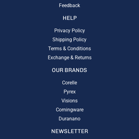
Feedback
HELP
Privacy Policy
Shipping Policy
Terms & Conditions
Exchange & Returns
OUR BRANDS
Corelle
Pyrex
Visions
Corningware
Duranano
NEWSLETTER