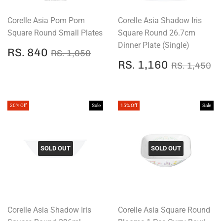
Corelle Asia Pom Pom
Corelle Asia Shadow Iris
Square Round Small Plates
Square Round 26.7cm
Dinner Plate (Single)
SALE
RS.
REGULAR PRICE
RS. 1,050
RS. 840
RS. 1,050
PRICE
840
SALE
RS.
REGULAR
R
RS. 1,160
RS. 1,450
PRICE
1,160
20% Off
Sale
15% Off
Sale
SOLD OUT
SOLD OUT
Corelle Asia Shadow Iris
Corelle Asia Square Round