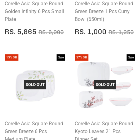
Corelle Asia Square Round
Corelle Asia Square Round
Golden Infinity 6 Pcs Small
Green Breeze 1 Pcs Curry
Plate
Bowl (650ml)
SALE
RS.
SALE
RS.
REGULAR PRICE
RS. 6,900
REGULAR
R
RS. 5,865
RS. 1,000
RS. 6,900
RS. 1,250
PRICE
5,865
PRICE
1,000
15% Off
Sale
37% Off
Sale
SOLD OUT
SOLD OUT
Corelle Asia Square Round
Corelle Asia Square Round
Green Breeze 6 Pcs
Kyoto Leaves 21 Pcs
Medium Plate
Dinner Set