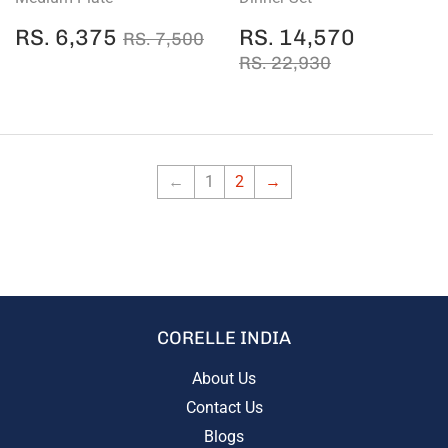
SALE
RS.
SALE
RS.
REGULAR PRICE
RS. 7,500
RS. 6,375
RS. 14,570
RS. 7,500
PRICE
6,375
PRICE
14,570
REGULAR PRICE
RS. 22,930
RS. 22,930
←
1
2
→
CORELLE INDIA
About Us
Contact Us
Blogs