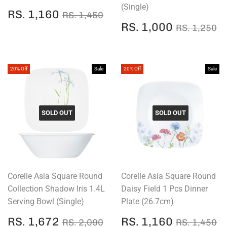
(Single)
SALE
RS.
REGULAR PRICE
RS. 1,450
RS. 1,160
RS. 1,450
PRICE
1,160
SALE
RS.
REGULAR
R
RS. 1,000
RS. 1,250
PRICE
1,000
20% Off
Sale
20% Off
Sale
SOLD OUT
SOLD OUT
Corelle Asia Square Round
Corelle Asia Square Round
Collection Shadow Iris 1.4L
Daisy Field 1 Pcs Dinner
Serving Bowl (Single)
Plate (26.7cm)
SALE
RS.
SALE
RS.
REGULAR PRICE
RS. 2,090
REGULAR
R
RS. 1,672
RS. 1,160
RS. 2,090
RS. 1,450