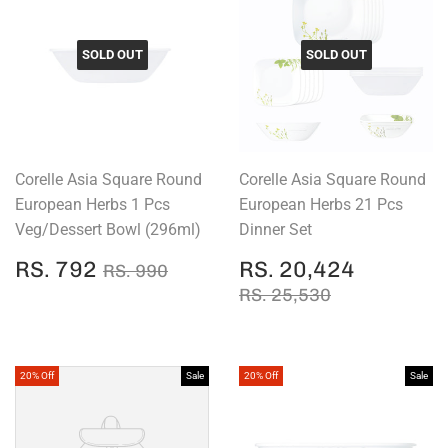
SOLD OUT
SOLD OUT
Corelle Asia Square Round
Corelle Asia Square Round
European Herbs 1 Pcs
European Herbs 21 Pcs
Veg/Dessert Bowl (296ml)
Dinner Set
SALE
RS.
SALE
RS.
REGULAR PRICE
RS. 990
RS. 792
RS. 20,424
RS. 990
PRICE
792
PRICE
20,424
REGULAR PRICE
RS. 25,530
RS. 25,530
20% Off
Sale
20% Off
Sale