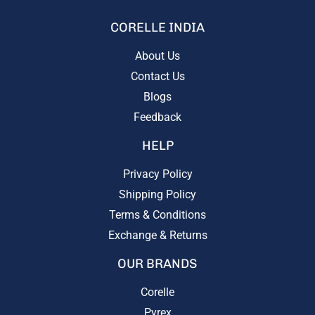
CORELLE INDIA
About Us
Contact Us
Blogs
Feedback
HELP
Privacy Policy
Shipping Policy
Terms & Conditions
Exchange & Returns
OUR BRANDS
Corelle
Pyrex