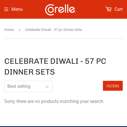
Menu
Cart
›
Home
Celebrate Diwali - 57 pc Dinner Sets
CELEBRATE DIWALI - 57 PC
DINNER SETS
FILTERS
Sorry, there are no products matching your search.