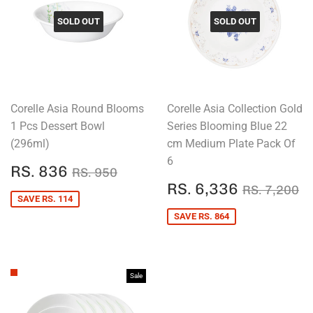
SOLD OUT
SOLD OUT
Corelle Asia Round Blooms
Corelle Asia Collection Gold
1 Pcs Dessert Bowl
Series Blooming Blue 22
(296ml)
cm Medium Plate Pack Of
6
SALE
RS.
REGULAR PRICE
RS. 950
RS. 836
RS. 950
PRICE
836
SALE
RS.
REGULAR
R
RS. 6,336
RS. 7,200
PRICE
6,336
SAVE RS. 114
SAVE RS. 864
Sale