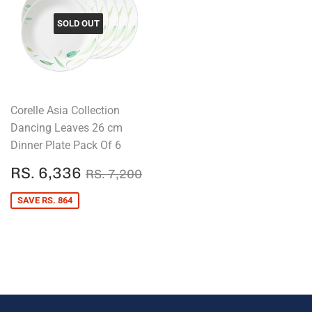
SOLD OUT
Corelle Asia Collection
Dancing Leaves 26 cm
Dinner Plate Pack Of 6
SALE
RS.
REGULAR PRICE
RS. 7,200
RS. 6,336
RS. 7,200
PRICE
6,336
SAVE RS. 864