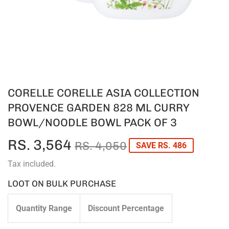
CORELLE CORELLE ASIA COLLECTION
PROVENCE GARDEN 828 ML CURRY
BOWL/NOODLE BOWL PACK OF 3
RS. 3,564
REGULAR
RS.
SALE
RS.
RS. 4,050
SAVE RS. 486
PRICE
4,050
PRICE
3,564
Tax included.
LOOT ON BULK PURCHASE
Quantity Range
Discount Percentage