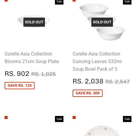
Sale
Sale
SOLD OUT
SOLD OUT
Corelle Asia Collection
Corelle Asia Collection
Blooms 21cm Soup Plate
Dancing Leaves 532ml
Soup Bowl Pack of 3
SALE
RS.
REGULAR PRICE
RS. 1,025
RS. 902
RS. 1,025
PRICE
902
SALE
RS.
REGULAR
R
RS. 2,038
RS. 2,547
PRICE
2,038
SAVE RS. 123
SAVE RS. 509
Sale
Sale