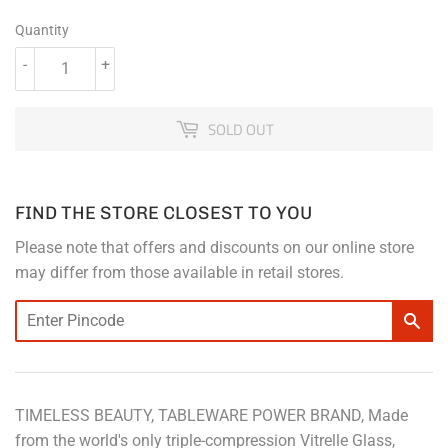
Quantity
-
+
SOLD OUT
FIND THE STORE CLOSEST TO YOU
Please note that offers and discounts on our online store
may differ from those available in retail stores.
TIMELESS BEAUTY, TABLEWARE POWER BRAND, Made
from the world's only triple-compression Vitrelle Glass,