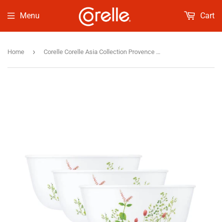
Menu
Cart
›
Home
Corelle Corelle Asia Collection Provence Garden 828 ml Curry Bowl/Noodle Bowl Pack of 3