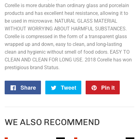
Corelle is more durable than ordinary glass and porcelain
products and has excellent heat resistance, allowing it to
be used in microwave. NATURAL GLASS MATERIAL
WITHOUT WORRYING ABOUT HARMFUL SUBSTANCES.
Corelle is compressed in the form of a transparent glass
wrapped up and down, easy to clean, and long-lasting
clean and hygienic without smell of food odors. EASY TO
CLEAN AND CLEAN FOR LONG USE. 2018 Corelle has won
prestigious brand Status.
Share
Share
Tweet
Tweet
Pin it
Pin
on
on
on
Facebook
Twitter
Pintere
WE ALSO RECOMMEND