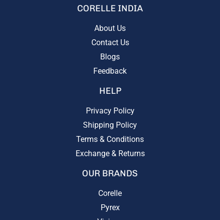
CORELLE INDIA
About Us
Contact Us
Blogs
Feedback
HELP
Privacy Policy
Shipping Policy
Terms & Conditions
Exchange & Returns
OUR BRANDS
Corelle
Pyrex