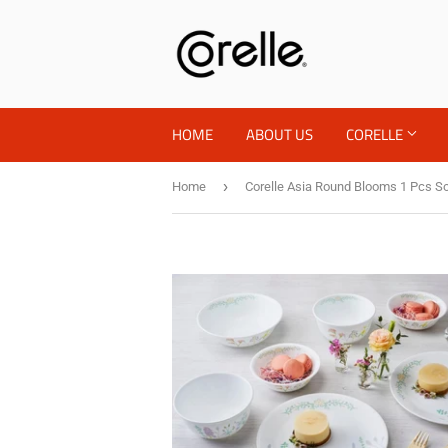
HOME
ABOUT US
CORELLE
›
Home