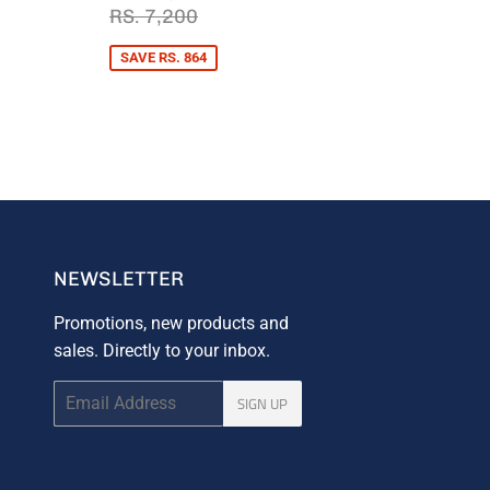
PRICE
6,336
RS.
REGULAR PRICE
RS. 7,200
RS. 7,200
6,336
PRICE
. 7,200
SAVE RS. 864
NEWSLETTER
Promotions, new products and
sales. Directly to your inbox.
Email
SIGN UP