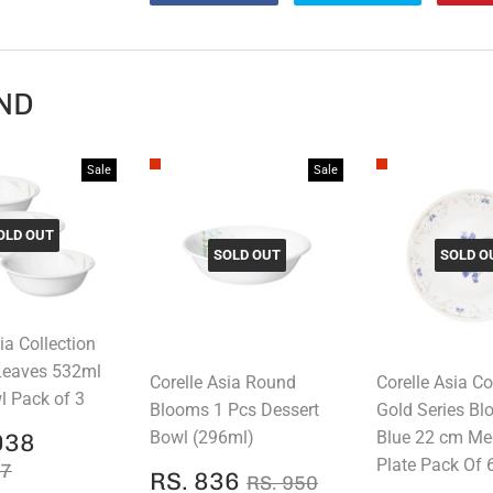
on
on
Facebook
Twitter
ND
Sale
Sale
OLD OUT
SOLD OUT
SOLD O
ia Collection
Leaves 532ml
Corelle Asia Round
Corelle Asia Co
 Pack of 3
Blooms 1 Pcs Dessert
Gold Series B
RS.
Bowl (296ml)
Blue 22 cm M
038
E
2,038
AR PRICE
RS. 2,547
Plate Pack Of 
47
SALE
RS.
REGULAR PRICE
RS. 950
RS. 836
RS. 950