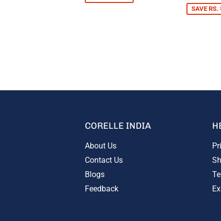
SAVE RS. 
CORELLE INDIA
H
About Us
Pr
Contact Us
Sh
Blogs
Te
Feedback
Ex