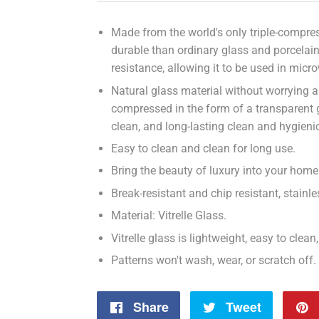
Made from the world's only triple-compress
durable than ordinary glass and porcelai
resistance, allowing it to be used in micr
Natural glass material without worrying a
compressed in the form of a transparent
clean, and long-lasting clean and hygieni
Easy to clean and clean for long use.
Bring the beauty of luxury into your home 
Break-resistant and chip resistant, stain
Material: Vitrelle Glass.
Vitrelle glass is lightweight, easy to clea
Patterns won't wash, wear, or scratch off.
Share
Share
Tweet
Tweet