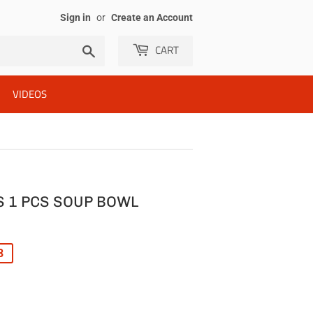
Sign in
or
Create an Account
CART
Search
VIDEOS
 1 PCS SOUP BOWL
R
8