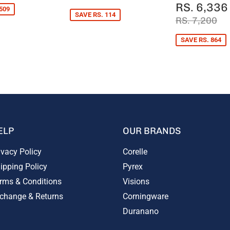
PRICE
836
SALE
RS. 6,336
509
PRICE
SAVE RS. 114
REGULAR 
RS
RS. 7,200
SAVE RS. 864
ELP
OUR BRANDS
ivacy Policy
Corelle
ipping Policy
Pyrex
rms & Conditions
Visions
change & Returns
Corningware
Duranano