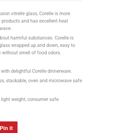
ion vitrelle glass, Corelle is more
n products and has excellent heat
owave.
bout harmful substances. Corelle is
 glass wrapped up and down, easy to
c without smell of food odors.
with delightful Corelle dinnerware.
less, stackable, oven and microwave safe
n, light weight, consumer safe.
Pin it
Pin