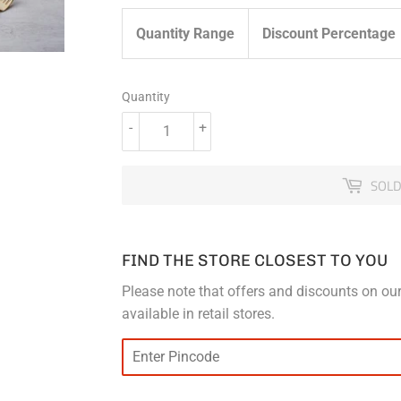
Quantity Range
Discount Percentage
Quantity
-
+
SOLD
FIND THE STORE CLOSEST TO YOU
Please note that offers and discounts on our
available in retail stores.