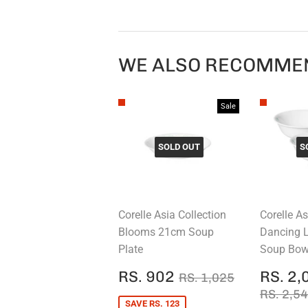
WE ALSO RECOMME
Sale
SOLD OUT
S
Corelle Asia Collection
Corelle As
Blooms 21cm Soup
Dancing 
Plate
Soup Bowl
SALE
RS.
SALE
REGULAR PRICE
RS. 1,025
RS. 902
RS. 2,
RS. 1,025
PRICE
902
PRIC
REGUL
RS. 2,5
SAVE RS. 123