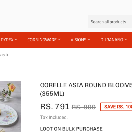
PYREX
CORNINGWARE
VISIONS
DURANANO
Corelle Asia Round Blooms 1 Pcs Soup Bowl (355ml)
CORELLE ASIA ROUND BLOOMS
(355ML)
RS. 791
REGULA
RS.
SALE
RS.
RS. 899
SAVE RS. 10
PRICE
899
PRICE
791
Tax included.
LOOT ON BULK PURCHASE