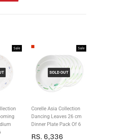
on
Pinterest
Sale
Sale
UT
SOLD OUT
llection
Corelle Asia Collection
looming
Dancing Leaves 26 cm
edium
Dinner Plate Pack Of 6
6
SALE
RS.
RS. 6,336