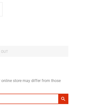
 OUT
 online store may differ from those