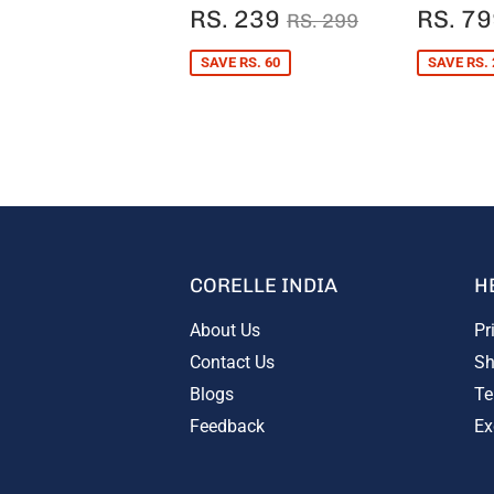
SALE
RS.
SALE
REGULAR PRICE
RS. 299
RS. 239
RS. 7
RS. 299
PRICE
239
PRIC
SAVE RS. 60
SAVE RS. 
CORELLE INDIA
H
About Us
Pr
Contact Us
Sh
Blogs
Te
Feedback
Ex