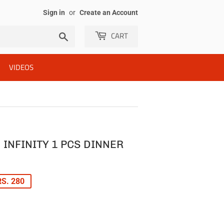
Sign in
or
Create an Account
CART
Search
VIDEOS
INFINITY 1 PCS DINNER
LAR
S. 280
E
E