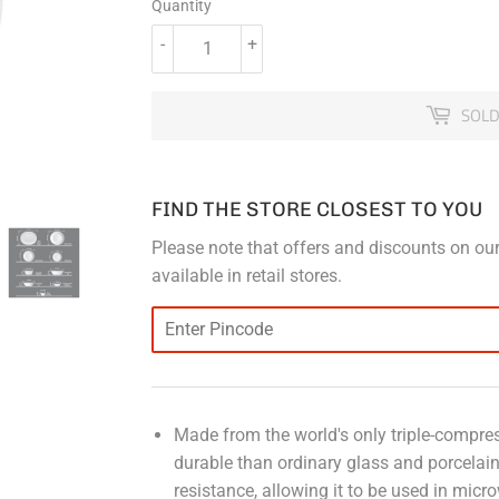
Quantity
-
+
SOLD
FIND THE STORE CLOSEST TO YOU
Please note that offers and discounts on our
available in retail stores.
Made from the world's only triple-compress
durable than ordinary glass and porcelai
resistance, allowing it to be used in micr