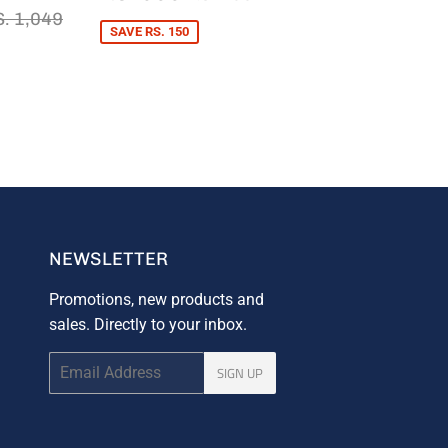
PRICE
600
S.
EGULAR PRICE
RS. 1,049
. 1,049
44
SAVE RS. 150
NEWSLETTER
Promotions, new products and
sales. Directly to your inbox.
Email
SIGN UP