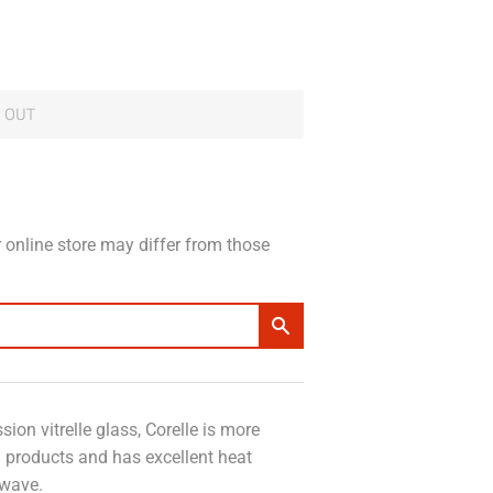
 OUT
 online store may differ from those
ion vitrelle glass, Corelle is more
n products and has excellent heat
owave.