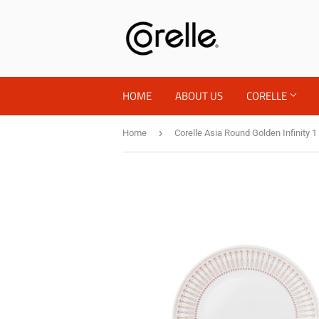
HOME
ABOUT US
CORELLE
›
Home