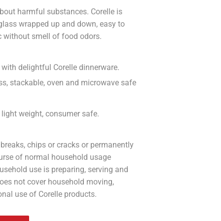
bout harmful substances. Corelle is
 glass wrapped up and down, easy to
c without smell of food odors.
with delightful Corelle dinnerware.
less, stackable, oven and microwave safe
n, light weight, consumer safe.
 breaks, chips or cracks or permanently
course of normal household usage
usehold use is preparing, serving and
does not cover household moving,
onal use of Corelle products.