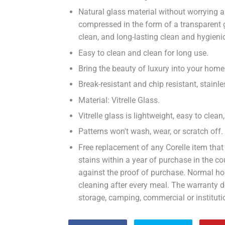
Natural glass material without worrying a
compressed in the form of a transparent
clean, and long-lasting clean and hygieni
Easy to clean and clean for long use.
Bring the beauty of luxury into your home 
Break-resistant and chip resistant, stain
Material: Vitrelle Glass.
Vitrelle glass is lightweight, easy to clea
Patterns won't wash, wear, or scratch off.
Free replacement of any Corelle item that
stains within a year of purchase in the 
against the proof of purchase. Normal ho
cleaning after every meal. The warranty 
storage, camping, commercial or instituti