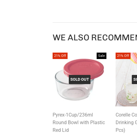
WE ALSO RECOMME
21% Off
Sale
21% Off
SOLD OUT
S
Pyrex-1Cup/236ml
Corelle C
Round Bowl with Plastic
Drinking 
Red Lid
Pcs)