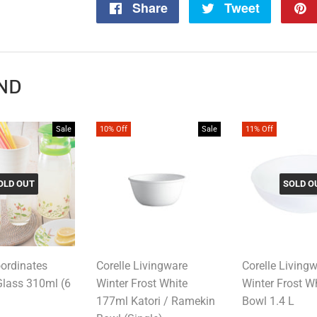
Share
Share
Tweet
Tweet
on
on
Facebook
Twitter
ND
Sale
10% Off
Sale
11% Off
OLD OUT
SOLD O
oordinates
Corelle Livingware
Corelle Living
Glass 310ml (6
Winter Frost White
Winter Frost W
177ml Katori / Ramekin
Bowl 1.4 L