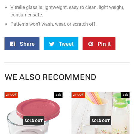
Vitrelle glass is lightweight, easy to clean, light weight,
consumer safe.
Patterns won't wash, wear, or scratch off.
Share
Share
Tweet
Tweet
Pin it
Pin
on
on
on
Facebook
Twitter
Pintere
WE ALSO RECOMMEND
21% Off
Sale
21% Off
Sale
SOLD OUT
SOLD OUT