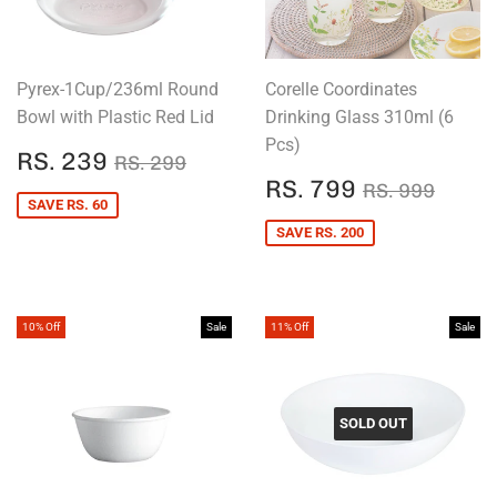
Pyrex-1Cup/236ml Round
Corelle Coordinates
Bowl with Plastic Red Lid
Drinking Glass 310ml (6
Pcs)
SALE
RS.
REGULAR PRICE
RS. 299
RS. 239
RS. 299
PRICE
239
SALE
RS.
REGULAR P
RS. 
RS. 799
RS. 999
PRICE
799
SAVE RS. 60
SAVE RS. 200
10% Off
Sale
11% Off
Sale
SOLD OUT