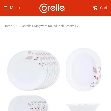
Menu
Cart
›
Home
Corelle Livingware Round Pink Breeze1 21 Pcs Dinner Set