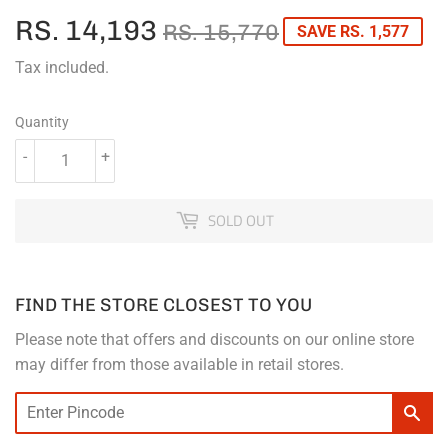
RS. 14,193
REGULAR
RS.
SALE
RS.
RS. 15,770
SAVE RS. 1,577
PRICE
15,770
PRICE
14,193
Tax included.
Quantity
-
+
SOLD OUT
FIND THE STORE CLOSEST TO YOU
Please note that offers and discounts on our online store
may differ from those available in retail stores.