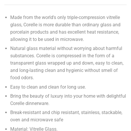
Made from the world's only triple-compression vitrelle
glass, Corelle is more durable than ordinary glass and
porcelain products and has excellent heat resistance,
allowing it to be used in microwave.
Natural glass material without worrying about harmful
substances. Corelle is compressed in the form of a
transparent glass wrapped up and down, easy to clean,
and long-lasting clean and hygienic without smell of
food odors.
Easy to clean and clean for long use.
Bring the beauty of luxury into your home with delightful
Corelle dinnerware.
Break-resistant and chip resistant, stainless, stackable,
oven and microwave safe
Material: Vitrelle Glass.