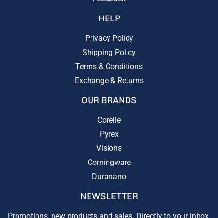
HELP
Privacy Policy
Shipping Policy
Terms & Conditions
Exchange & Returns
OUR BRANDS
Corelle
Pyrex
Visions
Corningware
Duranano
NEWSLETTER
Promotions, new products and sales. Directly to your inbox.