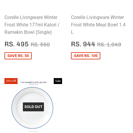
Corelle Livingware Winter
Corelle Livingware Winter
Frost White 177ml Katori /
Frost White Meal Bowl 1.4
Ramekin Bowl (Single)
L
SALE
RS.
SALE
RS.
REGULAR PRICE
RS. 550
REGULAR P
RS.
RS. 495
RS. 944
RS. 550
RS. 1,049
PRICE
495
PRICE
944
SAVE RS. 55
SAVE RS. 105
20% Off
Sale
SOLD OUT