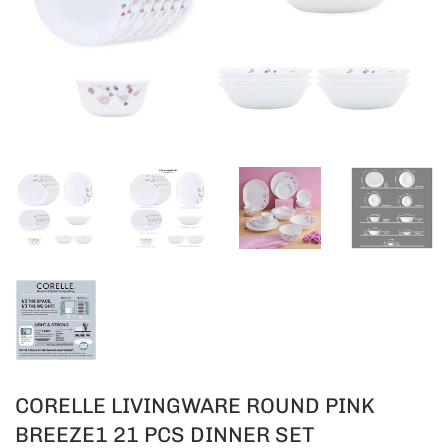
CORELLE LIVINGWARE ROUND PINK
BREEZE1 21 PCS DINNER SET