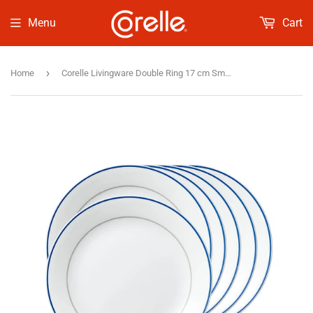
Menu
Cart
›
Home
Corelle Livingware Double Ring 17 cm Small Plate Pack Of 6