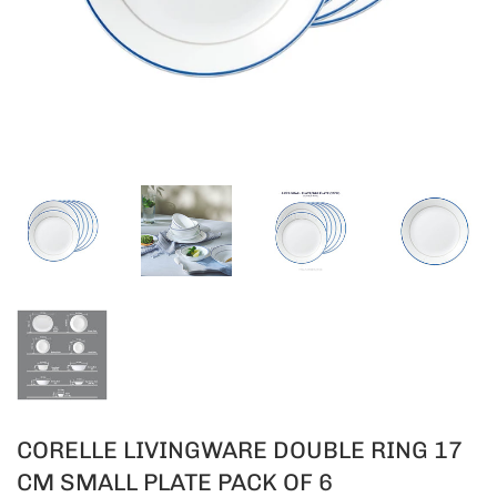
CORELLE LIVINGWARE DOUBLE RING 17
CM SMALL PLATE PACK OF 6