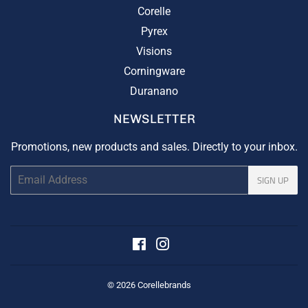
Corelle
Pyrex
Visions
Corningware
Duranano
NEWSLETTER
Promotions, new products and sales. Directly to your inbox.
Email
SIGN UP
Facebook
Instagram
© 2026
Corellebrands