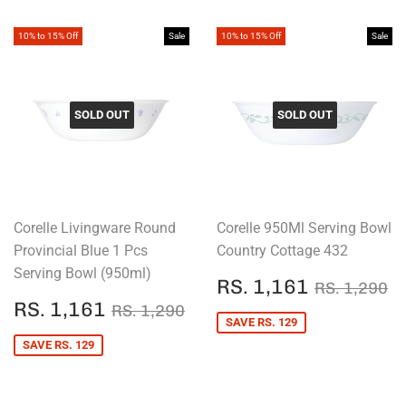
10% to 15% Off
Sale
10% to 15% Off
Sale
SOLD OUT
SOLD OUT
Corelle Livingware Round
Corelle 950Ml Serving Bowl
Provincial Blue 1 Pcs
Country Cottage 432
Serving Bowl (950ml)
SALE
RS.
REGULAR
R
RS. 1,161
RS. 1,290
PRICE
1,161
SALE
RS.
REGULAR PRICE
RS. 1,290
RS. 1,161
RS. 1,290
PRICE
1,161
SAVE RS. 129
SAVE RS. 129