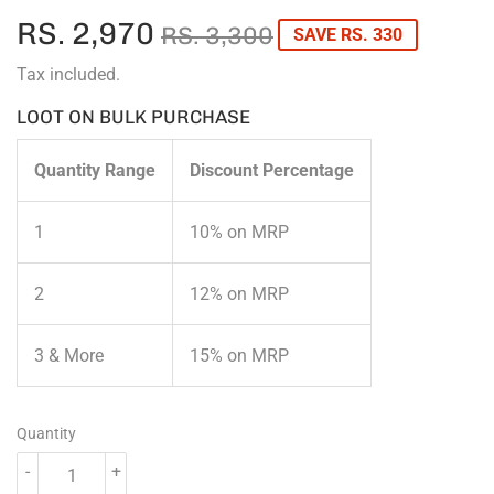
RS. 2,970
REGULAR
RS.
SALE
RS.
RS. 3,300
SAVE RS. 330
PRICE
3,300
PRICE
2,970
Tax included.
LOOT ON BULK PURCHASE
Quantity Range
Discount Percentage
1
10% on MRP
2
12% on MRP
3 & More
15% on MRP
Quantity
-
+