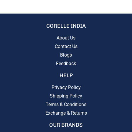
CORELLE INDIA
About Us
Contact Us
Blogs
Feedback
HELP
Privacy Policy
Shipping Policy
Terms & Conditions
Exchange & Returns
OUR BRANDS