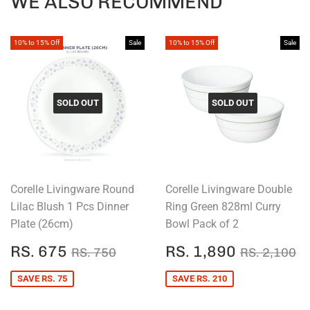
WE ALSO RECOMMEND
10% to 15% Off
Sale
10% to 15% Off
Sale
SOLD OUT
SOLD OUT
Corelle Livingware Round
Corelle Livingware Double
Lilac Blush 1 Pcs Dinner
Ring Green 828ml Curry
Plate (26cm)
Bowl Pack of 2
SALE
RS.
SALE
RS.
REGULAR PRICE
RS. 750
REGULAR
R
RS. 675
RS. 1,890
RS. 750
RS. 2,100
PRICE
675
PRICE
1,890
SAVE RS. 75
SAVE RS. 210