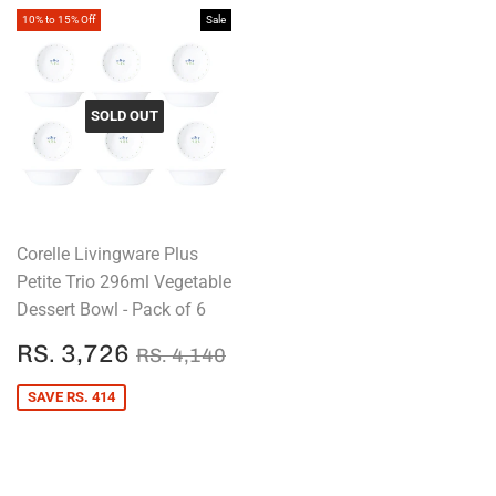
10% to 15% Off
Sale
SOLD OUT
Corelle Livingware Plus
Petite Trio 296ml Vegetable
Dessert Bowl - Pack of 6
SALE
RS.
REGULAR PRICE
RS. 4,140
RS. 3,726
RS. 4,140
PRICE
3,726
SAVE RS. 414