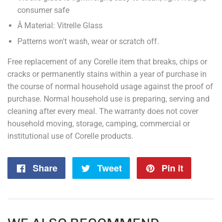
consumer safe
Â Material: Vitrelle Glass
Patterns won't wash, wear or scratch off.
Free replacement of any Corelle item that breaks, chips or
cracks or permanently stains within a year of purchase in
the course of normal household usage against the proof of
purchase. Normal household use is preparing, serving and
cleaning after every meal. The warranty does not cover
household moving, storage, camping, commercial or
institutional use of Corelle products.
Share
Share
Tweet
Tweet
Pin it
Pin
on
on
on
Facebook
Twitter
Pintere