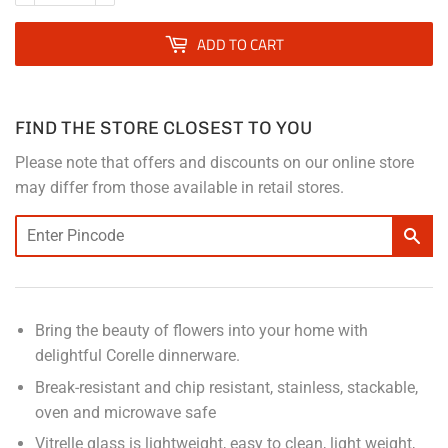
ADD TO CART
FIND THE STORE CLOSEST TO YOU
Please note that offers and discounts on our online store
may differ from those available in retail stores.
Bring the beauty of flowers into your home with
delightful Corelle dinnerware.
Break-resistant and chip resistant, stainless, stackable,
oven and microwave safe
Vitrelle glass is lightweight, easy to clean, light weight,