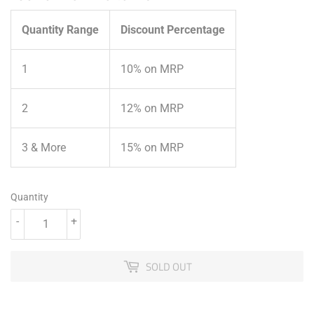
Quantity Range
Discount Percentage
1
10% on MRP
2
12% on MRP
3 & More
15% on MRP
Quantity
-
+
SOLD OUT