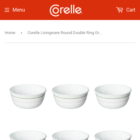
Menu
Cart
›
Home
Corelle Livingware Round Double Ring Green 6 Pcs Soup Bowl (355ml)