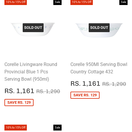
10% to 15% Off
Sale
10% to 15% Off
Sale
SOLD OUT
SOLD OUT
Corelle Livingware Round
Corelle 950Ml Serving Bowl
Provincial Blue 1 Pcs
Country Cottage 432
Serving Bowl (950ml)
SALE
RS.
REGULAR
R
RS. 1,161
RS. 1,290
PRICE
1,161
SALE
RS.
REGULAR PRICE
RS. 1,290
RS. 1,161
RS. 1,290
PRICE
1,161
SAVE RS. 129
SAVE RS. 129
10% to 15% Off
Sale