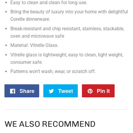
Easy to clean and clean for long use.
Bring the beauty of luxury into your home with delightful
Corelle dinnerware.
Break-resistant and chip resistant, stainless, stackable,
oven and microwave safe
Material: Vitrelle Glass.
Vitrelle glass is lightweight, easy to clean, light weight,
consumer safe.
Patterns won't wash, wear, or scratch off.
Share
Share
Tweet
Tweet
Pin it
Pin
on
on
on
Facebook
Twitter
Pintere
WE ALSO RECOMMEND