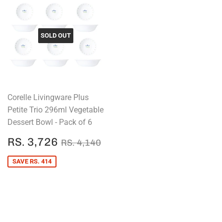
SOLD OUT
Corelle Livingware Plus
Petite Trio 296ml Vegetable
Dessert Bowl - Pack of 6
SALE
RS.
REGULAR PRICE
RS. 4,140
RS. 3,726
RS. 4,140
PRICE
3,726
SAVE RS. 414