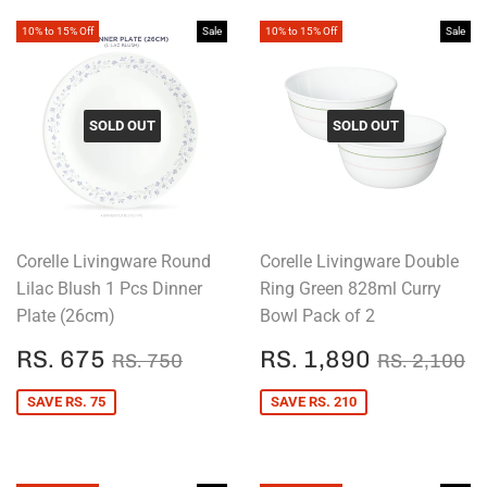
10% to 15% Off
Sale
10% to 15% Off
Sale
SOLD OUT
SOLD OUT
Corelle Livingware Round
Corelle Livingware Double
Lilac Blush 1 Pcs Dinner
Ring Green 828ml Curry
Plate (26cm)
Bowl Pack of 2
SALE
RS.
SALE
RS.
REGULAR PRICE
RS. 750
REGULAR
R
RS. 675
RS. 1,890
RS. 750
RS. 2,100
PRICE
675
PRICE
1,890
SAVE RS. 75
SAVE RS. 210