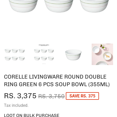
CORELLE LIVINGWARE ROUND DOUBLE
RING GREEN 6 PCS SOUP BOWL (355ML)
RS. 3,375
REGULAR
RS.
SALE
RS.
RS. 3,750
SAVE RS. 375
PRICE
3,750
PRICE
3,375
Tax included.
LOOT ON BULK PURCHASE