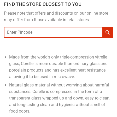
FIND THE STORE CLOSEST TO YOU
Please note that offers and discounts on our online store
may differ from those available in retail stores.
Made from the world's only triple-compression vitrelle
glass, Corelle is more durable than ordinary glass and
porcelain products and has excellent heat resistance,
allowing it to be used in microwave.
Natural glass material without worrying about harmful
substances. Corelle is compressed in the form of a
transparent glass wrapped up and down, easy to clean,
and long-lasting clean and hygienic without smell of
food odors.