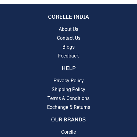
CORELLE INDIA
About Us
Contact Us
Blogs
Feedback
HELP
Privacy Policy
Shipping Policy
Terms & Conditions
Exchange & Returns
OUR BRANDS
Corelle