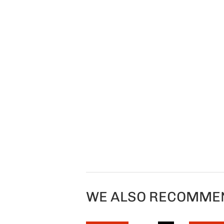
WE ALSO RECOMME