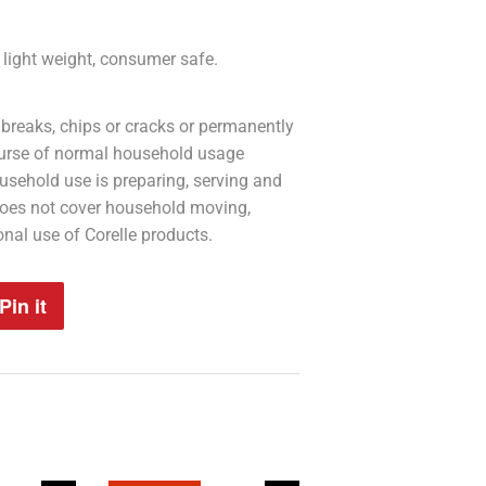
n, light weight, consumer safe.
 breaks, chips or cracks or permanently
course of normal household usage
usehold use is preparing, serving and
does not cover household moving,
onal use of Corelle products.
Pin it
Pin
on
Pinterest