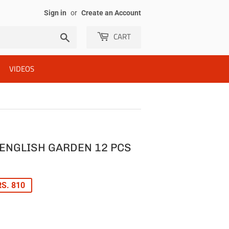
Sign in
or
Create an Account
CART
Search
VIDEOS
ENGLISH GARDEN 12 PCS
LAR
S. 810
E
E