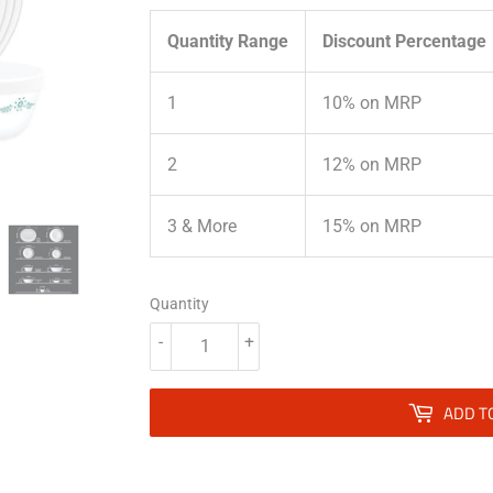
Quantity Range
Discount Percentage
1
10% on MRP
2
12% on MRP
3 & More
15% on MRP
Quantity
-
+
ADD T