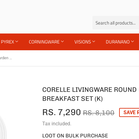
PYREX
CORNINGWARE
VISIONS
DURANANO
Corelle Livingware Round English Garden 12 Pcs Breakfast Set (K)
CORELLE LIVINGWARE ROUND 
BREAKFAST SET (K)
RS. 7,290
REGU
RS.
SALE
RS.
RS. 8,100
SAVE R
PRIC
8,100
PRIC
7,290
Tax included.
LOOT ON BULK PURCHASE