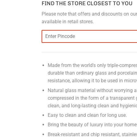
FIND THE STORE CLOSEST TO YOU
Please note that offers and discounts on our
available in retail stores.
Made from the world's only triple-compress
durable than ordinary glass and porcelai
resistance, allowing it to be used in micr
Natural glass material without worrying a
compressed in the form of a transparent
clean, and long-lasting clean and hygieni
Easy to clean and clean for long use.
Bring the beauty of luxury into your home 
Break-resistant and chip resistant, stain