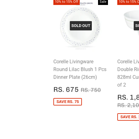
10% to 15% Off
Sale
10% to 15% O
SOLD OUT
S
Corelle Livingware
Corelle L
Round Lilac Blush 1 Pcs
Double Ri
Dinner Plate (26cm)
828ml Cu
of 2
SALE
RS.
REGULAR PRICE
RS. 750
RS. 675
RS. 750
PRICE
675
SALE
RS. 1,
PRIC
SAVE RS. 75
REGUL
RS. 2,1
SAVE RS. 