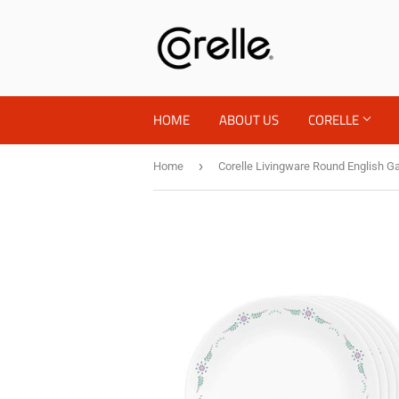
HOME
ABOUT US
CORELLE
›
Home