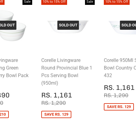
ff
Sale
10% to 15% Off
Sale
10% to 15% Off
OLD OUT
SOLD OUT
SOLD O
ivingware
Corelle Livingware
Corelle 950Ml 
ng Green
Round Provincial Blue 1
Bowl Country 
rry Bowl Pack
Pcs Serving Bowl
432
(950ml)
SALE
RS. 1,161
PRICE
RS.
SALE
RS.
REGULAR 
RS
890
RS. 1,161
RS. 1,290
E
1,890
PRICE
1,161
AR PRICE
RS. 2,100
REGULAR PRICE
RS. 1,290
00
RS. 1,290
SAVE RS. 129
210
SAVE RS. 129