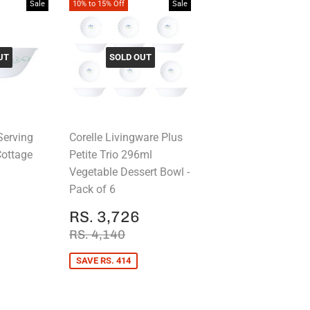
Sale
10% to 15% Off
Sale
UT
SOLD OUT
Serving
Corelle Livingware Plus
Cottage
Petite Trio 296ml
Vegetable Dessert Bowl -
Pack of 6
RS.
1,161
SALE
RS.
PRICE
. 1,290
RS. 3,726
PRICE
3,726
REGULAR PRICE
RS. 4,140
RS. 4,140
SAVE RS. 414