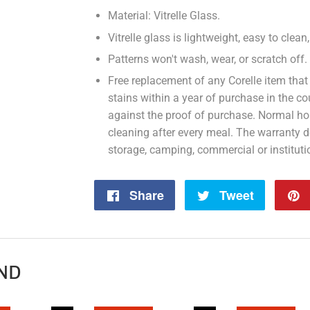
Material: Vitrelle Glass.
Vitrelle glass is lightweight, easy to clea
Patterns won't wash, wear, or scratch off.
Free replacement of any Corelle item that
stains within a year of purchase in the 
against the proof of purchase. Normal ho
cleaning after every meal. The warranty 
storage, camping, commercial or instituti
Share
Share
Tweet
Tweet
on
on
Facebook
Twitter
ND