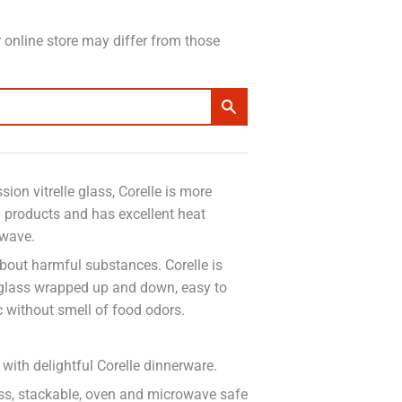
 online store may differ from those
ion vitrelle glass, Corelle is more
n products and has excellent heat
owave.
bout harmful substances. Corelle is
 glass wrapped up and down, easy to
c without smell of food odors.
with delightful Corelle dinnerware.
less, stackable, oven and microwave safe