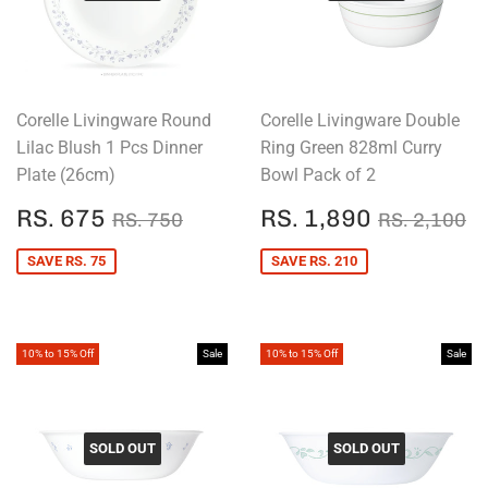
Corelle Livingware Round
Corelle Livingware Double
Lilac Blush 1 Pcs Dinner
Ring Green 828ml Curry
Plate (26cm)
Bowl Pack of 2
SALE
RS.
SALE
RS.
REGULAR PRICE
RS. 750
REGULAR
R
RS. 675
RS. 1,890
RS. 750
RS. 2,100
PRICE
675
PRICE
1,890
SAVE RS. 75
SAVE RS. 210
10% to 15% Off
Sale
10% to 15% Off
Sale
SOLD OUT
SOLD OUT