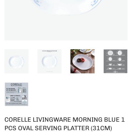
CORELLE LIVINGWARE MORNING BLUE 1
PCS OVAL SERVING PLATTER (31CM)