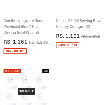
Corelle Livingware Round
Corelle 950Ml Serving Bowl
Provincial Blue 1 Pcs
Country Cottage 432
Serving Bowl (950ml)
SALE
RS.
REGULAR
R
RS. 1,161
RS. 1,290
PRICE
1,161
SALE
RS.
REGULAR PRICE
RS. 1,290
RS. 1,161
RS. 1,290
PRICE
1,161
SAVE RS. 129
SAVE RS. 129
10% to 15% Off
Sale
SOLD OUT