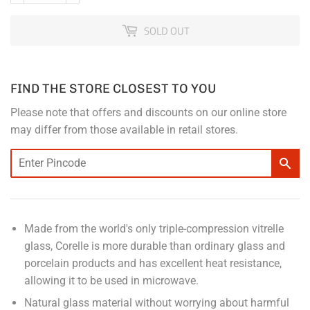
SOLD OUT
FIND THE STORE CLOSEST TO YOU
Please note that offers and discounts on our online store
may differ from those available in retail stores.
Made from the world's only triple-compression vitrelle
glass, Corelle is more durable than ordinary glass and
porcelain products and has excellent heat resistance,
allowing it to be used in microwave.
Natural glass material without worrying about harmful