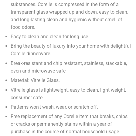
substances. Corelle is compressed in the form of a
transparent glass wrapped up and down, easy to clean,
and long-lasting clean and hygienic without smell of
food odors.
Easy to clean and clean for long use.
Bring the beauty of luxury into your home with delightful
Corelle dinnerware.
Break-resistant and chip resistant, stainless, stackable,
oven and microwave safe
Material: Vitrelle Glass.
Vitrelle glass is lightweight, easy to clean, light weight,
consumer safe.
Patterns won't wash, wear, or scratch off.
Free replacement of any Corelle item that breaks, chips
or cracks or permanently stains within a year of
purchase in the course of normal household usage