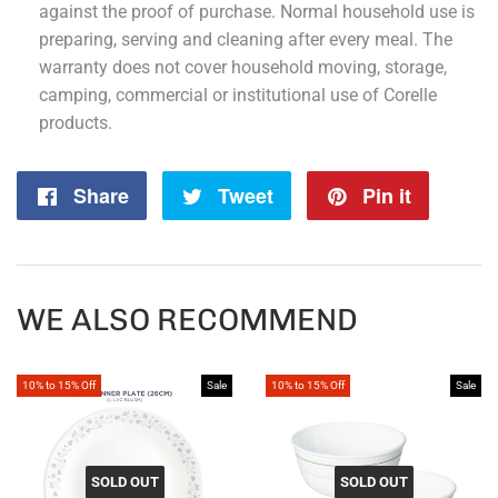
against the proof of purchase. Normal household use is
preparing, serving and cleaning after every meal. The
warranty does not cover household moving, storage,
camping, commercial or institutional use of Corelle
products.
Share
Share
Tweet
Tweet
Pin it
Pin
on
on
on
Facebook
Twitter
Pintere
WE ALSO RECOMMEND
10% to 15% Off
Sale
10% to 15% Off
Sale
SOLD OUT
SOLD OUT