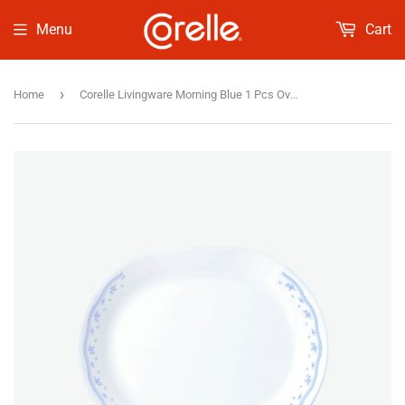
Menu
Cart
›
Home
Corelle Livingware Morning Blue 1 Pcs Oval Serving Platter (31cm)