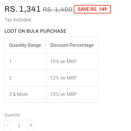
RS. 1,341
REGULAR
RS.
SALE
RS.
RS. 1,490
SAVE RS. 149
PRICE
1,490
PRICE
1,341
Tax included.
LOOT ON BULK PURCHASE
Quantity Range
Discount Percentage
1
10% on MRP
2
12% on MRP
3 & More
15% on MRP
Quantity
-
+