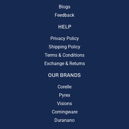
Blogs
Feedback
HELP
Privacy Policy
Shipping Policy
Terms & Conditions
Exchange & Returns
OUR BRANDS
Corelle
Pyrex
Visions
Corningware
Duranano