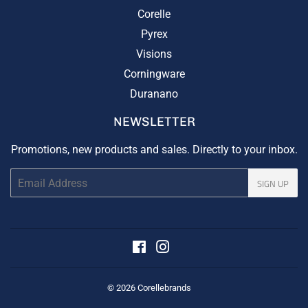
Corelle
Pyrex
Visions
Corningware
Duranano
NEWSLETTER
Promotions, new products and sales. Directly to your inbox.
Email
SIGN UP
Facebook
Instagram
© 2026
Corellebrands