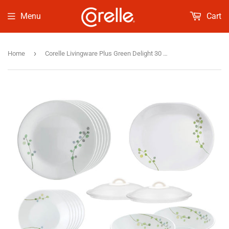
Menu
Cart
›
Home
Corelle Livingware Plus Green Delight 30 Pcs Set