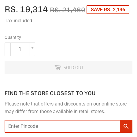
RS. 19,314
REGULAR
RS.
SALE
RS.
RS. 21,460
SAVE RS. 2,146
PRICE
21,460
PRICE
19,314
Tax included.
Quantity
-
+
SOLD OUT
FIND THE STORE CLOSEST TO YOU
Please note that offers and discounts on our online store
may differ from those available in retail stores.