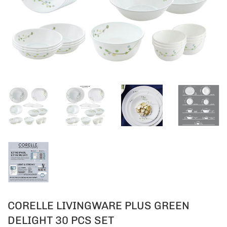
CORELLE LIVINGWARE PLUS GREEN
DELIGHT 30 PCS SET