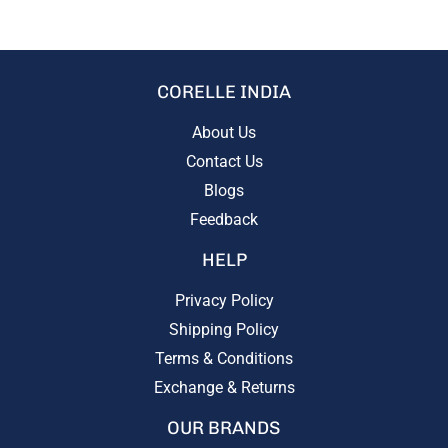
CORELLE INDIA
About Us
Contact Us
Blogs
Feedback
HELP
Privacy Policy
Shipping Policy
Terms & Conditions
Exchange & Returns
OUR BRANDS