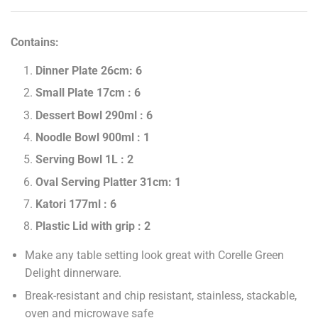
Contains:
Dinner Plate 26cm: 6
Small Plate 17cm : 6
Dessert Bowl 290ml : 6
Noodle Bowl 900ml : 1
Serving Bowl 1L : 2
Oval Serving Platter 31cm: 1
Katori 177ml : 6
Plastic Lid with grip : 2
Make any table setting look great with Corelle Green
Delight dinnerware.
Break-resistant and chip resistant, stainless, stackable,
oven and microwave safe