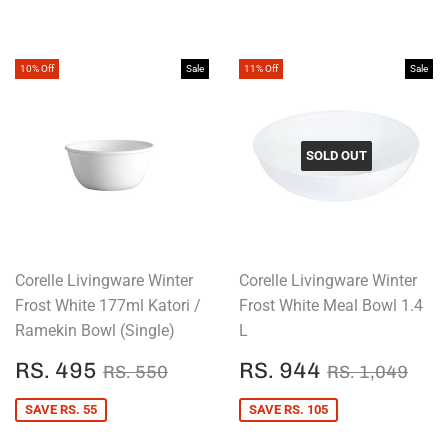
10% Off
Sale
11% Off
Sale
SOLD OUT
Corelle Livingware Winter
Corelle Livingware Winter
Frost White 177ml Katori /
Frost White Meal Bowl 1.4
Ramekin Bowl (Single)
L
SALE
RS.
SALE
RS.
REGULAR PRICE
RS. 550
REGULAR P
RS.
RS. 495
RS. 944
RS. 550
RS. 1,049
PRICE
495
PRICE
944
SAVE RS. 55
SAVE RS. 105