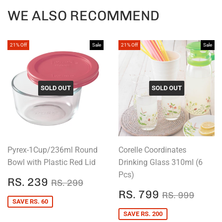
Facebook
Twitter
Pintere
WE ALSO RECOMMEND
21% Off
Sale
21% Off
Sale
SOLD OUT
SOLD OUT
Pyrex-1Cup/236ml Round
Corelle Coordinates
Bowl with Plastic Red Lid
Drinking Glass 310ml (6
Pcs)
SALE
RS.
REGULAR PRICE
RS. 299
RS. 239
RS. 299
PRICE
239
SALE
RS.
REGULAR P
RS. 
RS. 799
RS. 999
PRICE
799
SAVE RS. 60
SAVE RS. 200