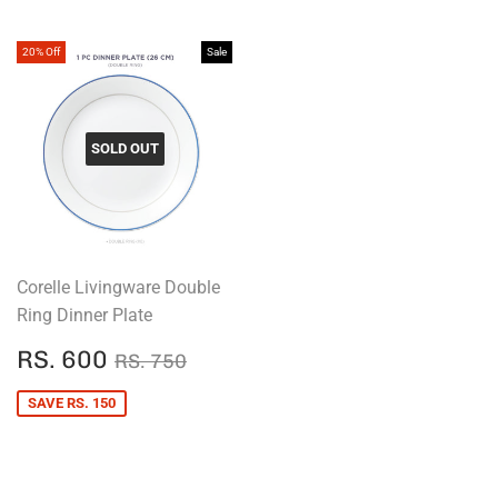
20% Off
Sale
SOLD OUT
Corelle Livingware Double
Ring Dinner Plate
SALE
RS.
REGULAR PRICE
RS. 750
RS. 600
RS. 750
PRICE
600
SAVE RS. 150