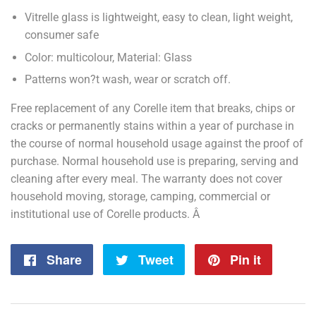
Vitrelle glass is lightweight, easy to clean, light weight,
consumer safe
Color: multicolour, Material: Glass
Patterns won?t wash, wear or scratch off.
Free replacement of any Corelle item that breaks, chips or
cracks or permanently stains within a year of purchase in
the course of normal household usage against the proof of
purchase. Normal household use is preparing, serving and
cleaning after every meal. The warranty does not cover
household moving, storage, camping, commercial or
institutional use of Corelle products. Â
Share
Share
Tweet
Tweet
Pin it
Pin
on
on
on