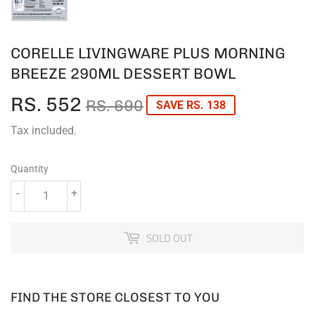
CORELLE LIVINGWARE PLUS MORNING
BREEZE 290ML DESSERT BOWL
RS. 552
REGULAR
RS.
SALE
RS.
RS. 690
SAVE RS. 138
PRICE
690
PRICE
552
Tax included.
Quantity
-
+
SOLD OUT
FIND THE STORE CLOSEST TO YOU