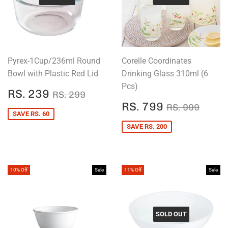
Pyrex-1Cup/236ml Round
Corelle Coordinates
Bowl with Plastic Red Lid
Drinking Glass 310ml (6
Pcs)
SALE
RS.
REGULAR PRICE
RS. 299
RS. 239
RS. 299
PRICE
239
SALE
RS.
REGULAR P
RS. 
RS. 799
RS. 999
PRICE
799
SAVE RS. 60
SAVE RS. 200
10% Off
Sale
11% Off
Sale
SOLD OUT