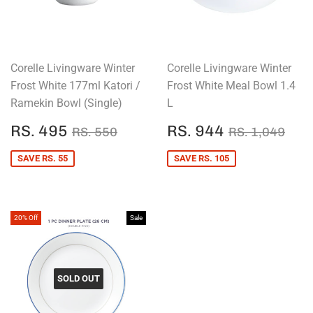
Corelle Livingware Winter
Corelle Livingware Winter
Frost White 177ml Katori /
Frost White Meal Bowl 1.4
Ramekin Bowl (Single)
L
SALE
RS.
SALE
RS.
REGULAR PRICE
RS. 550
REGULAR P
RS.
RS. 495
RS. 944
RS. 550
RS. 1,049
PRICE
495
PRICE
944
SAVE RS. 55
SAVE RS. 105
20% Off
Sale
SOLD OUT