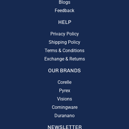
Blogs
Feedback
HELP
Privacy Policy
Shipping Policy
Terms & Conditions
Exchange & Returns
OUR BRANDS
Corelle
Pyrex
Visions
Corningware
Duranano
NEWSLETTER