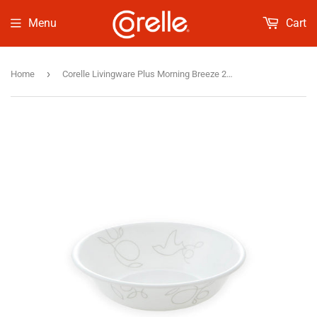
Menu
Cart
›
Home
Corelle Livingware Plus Morning Breeze 290ml Dessert Bowl