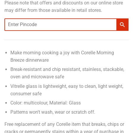
Please note that offers and discounts on our online store
may differ from those available in retail stores.
Make morning cooking a joy with Corelle Morning
Breeze dinnerware
Break-resistant and chip resistant, stainless, stackable,
oven and microwave safe
Vitrelle glass is lightweight, easy to clean, light weight,
consumer safe
Color: multicolour, Material: Glass
Patterns won't wash, wear or scratch off.
Free replacement of any Corelle item that breaks, chips or
cracks or permanently stains within a year of purchase in