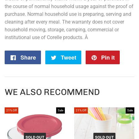
the course of normal household usage against the proof of
purchase. Normal household use is preparing, serving and
cleaning after every meal. The warranty does not cover
household moving, storage, camping, commercial or
institutional use of Corelle products. Â
Share
Share
Tweet
Tweet
Pin it
Pin
on
on
on
Facebook
Twitter
Pintere
WE ALSO RECOMMEND
21% Off
Sale
21% Off
Sale
SOLD OUT
SOLD OUT