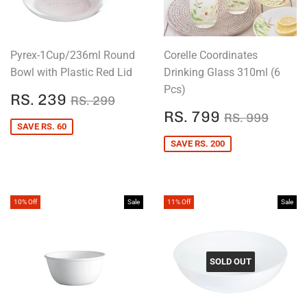
Pyrex-1Cup/236ml Round
Corelle Coordinates
Bowl with Plastic Red Lid
Drinking Glass 310ml (6
Pcs)
SALE
RS.
REGULAR PRICE
RS. 299
RS. 239
RS. 299
PRICE
239
SALE
RS.
REGULAR P
RS. 
RS. 799
RS. 999
PRICE
799
SAVE RS. 60
SAVE RS. 200
10% Off
Sale
11% Off
Sale
SOLD OUT