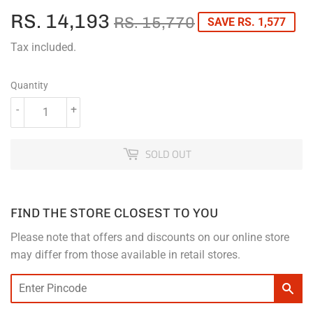
RS. 14,193
REGULAR
RS.
SALE
RS.
RS. 15,770
SAVE RS. 1,577
PRICE
15,770
PRICE
14,193
Tax included.
Quantity
-
+
SOLD OUT
FIND THE STORE CLOSEST TO YOU
Please note that offers and discounts on our online store
may differ from those available in retail stores.