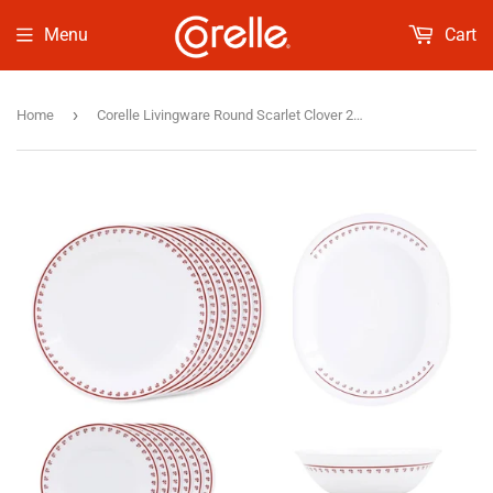
Menu
Cart
›
Home
Corelle Livingware Round Scarlet Clover 21 Pcs Dinner Set