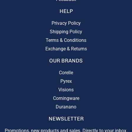
HELP
Privacy Policy
Shipping Policy
Terms & Conditions
Exchange & Returns
OUR BRANDS
Corelle
Pyrex
Visions
Corningware
Duranano
NEWSLETTER
Promotions, new products and sales. Directly to your inbox.