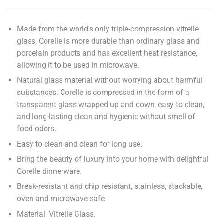
Made from the world's only triple-compression vitrelle
glass, Corelle is more durable than ordinary glass and
porcelain products and has excellent heat resistance,
allowing it to be used in microwave.
Natural glass material without worrying about harmful
substances. Corelle is compressed in the form of a
transparent glass wrapped up and down, easy to clean,
and long-lasting clean and hygienic without smell of
food odors.
Easy to clean and clean for long use.
Bring the beauty of luxury into your home with delightful
Corelle dinnerware.
Break-resistant and chip resistant, stainless, stackable,
oven and microwave safe
Material: Vitrelle Glass.