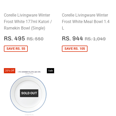
Corelle Livingware Winter
Corelle Livingware Winter
Frost White 177ml Katori /
Frost White Meal Bowl 1.4
Ramekin Bowl (Single)
L
SALE
RS.
SALE
RS.
REGULAR PRICE
RS. 550
REGULAR P
RS.
RS. 495
RS. 944
RS. 550
RS. 1,049
PRICE
495
PRICE
944
SAVE RS. 55
SAVE RS. 105
20% Off
Sale
SOLD OUT