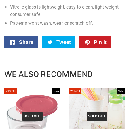
Vitrelle glass is lightweight, easy to clean, light weight,
consumer safe.
Patterns won't wash, wear, or scratch off.
Share
Share
Tweet
Tweet
Pin it
Pin
on
on
on
Facebook
Twitter
Pintere
WE ALSO RECOMMEND
21% Off
Sale
21% Off
Sale
SOLD OUT
SOLD OUT