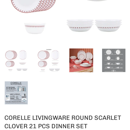
CORELLE LIVINGWARE ROUND SCARLET
CLOVER 21 PCS DINNER SET