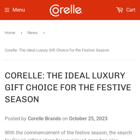
Menu
Cart
›
›
Home
News
Corelle: The Ideal Luxury Gift Choice for the Festive Season
CORELLE: THE IDEAL LUXURY
GIFT CHOICE FOR THE FESTIVE
SEASON
Posted by
Corelle Brands
on
October 25, 2023
With the commencement of the festive season, the search