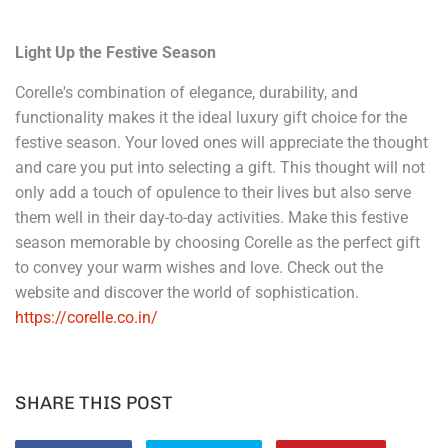
Light Up the Festive Season
Corelle's combination of elegance, durability, and
functionality makes it the ideal luxury gift choice for the
festive season. Your loved ones will appreciate the thought
and care you put into selecting a gift. This thought will not
only add a touch of opulence to their lives but also serve
them well in their day-to-day activities. Make this festive
season memorable by choosing Corelle as the perfect gift
to convey your warm wishes and love. Check out the
website and discover the world of sophistication.
https://corelle.co.in/
SHARE THIS POST