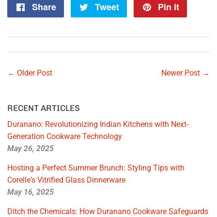
Share
Share
Tweet
Tweet
Pin it
Pin
on
on
on
Facebook
Twitter
Pintere
← Older Post
Newer Post →
RECENT ARTICLES
Duranano: Revolutionizing Indian Kitchens with Next-
Generation Cookware Technology
May 26, 2025
Hosting a Perfect Summer Brunch: Styling Tips with
Corelle's Vitrified Glass Dinnerware
May 16, 2025
Ditch the Chemicals: How Duranano Cookware Safeguards