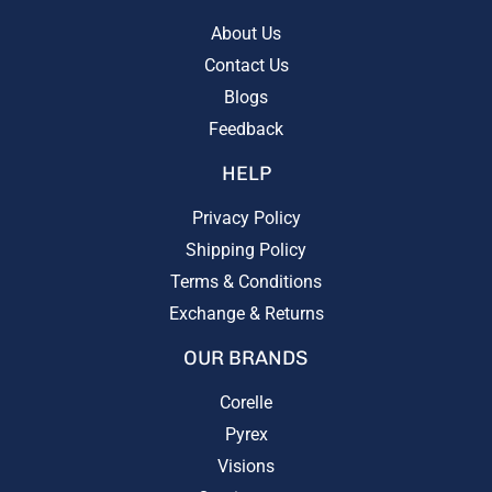
About Us
Contact Us
Blogs
Feedback
HELP
Privacy Policy
Shipping Policy
Terms & Conditions
Exchange & Returns
OUR BRANDS
Corelle
Pyrex
Visions