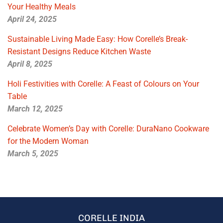
Your Healthy Meals
April 24, 2025
Sustainable Living Made Easy: How Corelle’s Break-
Resistant Designs Reduce Kitchen Waste
April 8, 2025
Holi Festivities with Corelle: A Feast of Colours on Your
Table
March 12, 2025
Celebrate Women’s Day with Corelle: DuraNano Cookware
for the Modern Woman
March 5, 2025
CORELLE INDIA