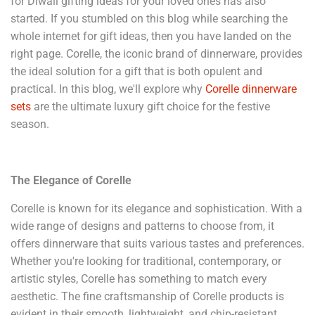
for Diwali gifting ideas for your loved ones has also
started. If you stumbled on this blog while searching the
whole internet for gift ideas, then you have landed on the
right page. Corelle, the iconic brand of dinnerware, provides
the ideal solution for a gift that is both opulent and
practical. In this blog, we'll explore why
Corelle dinnerware
sets
are the ultimate luxury gift choice for the festive
season.
The Elegance of Corelle
Corelle is known for its elegance and sophistication. With a
wide range of designs and patterns to choose from, it
offers dinnerware that suits various tastes and preferences.
Whether you're looking for traditional, contemporary, or
artistic styles, Corelle has something to match every
aesthetic. The fine craftsmanship of Corelle products is
evident in their smooth, lightweight, and chip-resistant