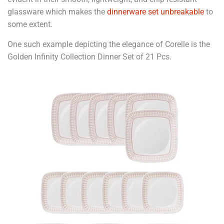
glassware which makes the
dinnerware set unbreakable
to
some extent.
One such example depicting the elegance of Corelle is the
Golden Infinity Collection Dinner Set of 21 Pcs.