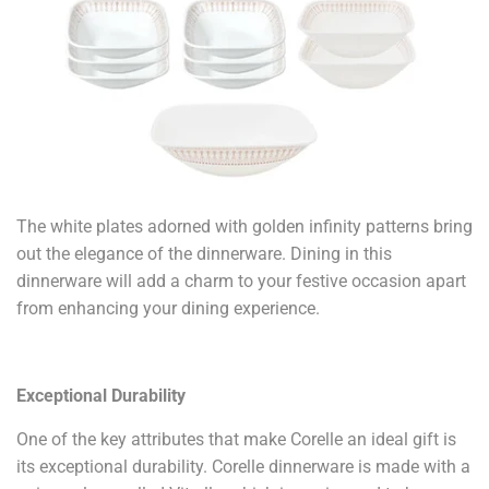
The white plates adorned with golden infinity patterns bring
out the elegance of the dinnerware. Dining in this
dinnerware will add a charm to your festive occasion apart
from enhancing your dining experience.
Exceptional Durability
One of the key attributes that make Corelle an ideal gift is
its exceptional durability. Corelle dinnerware is made with a