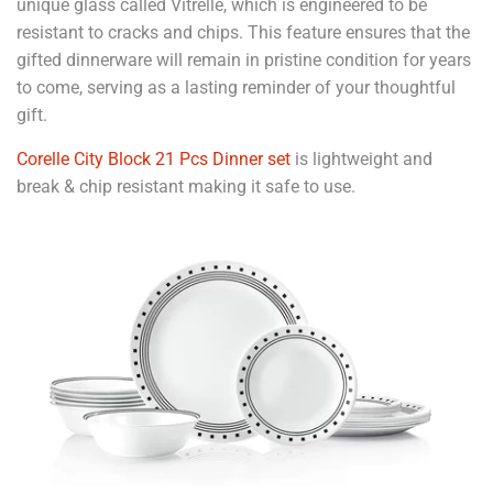
unique glass called Vitrelle, which is engineered to be
resistant to cracks and chips. This feature ensures that the
gifted dinnerware will remain in pristine condition for years
to come, serving as a lasting reminder of your thoughtful
gift.
Corelle City Block 21 Pcs Dinner set
is lightweight and
break & chip resistant making it safe to use.