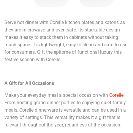
Serve hot dinner with Corelle kitchen plates and katoris as
they are microwave and oven safe. Its stackable design
makes it easy to stack them in cabinets without taking
much space. It is lightweight, easy to clean and safe to use
for consumers. Gift the epitome of functional luxury this
festive season with Corelle.
A Gift for All Occasions
Make your everyday meal a special occasion with
Corelle
.
From hosting grand dinner parties to enjoying quiet family
meals, Corelle dinnerware is versatile and can be used in a
variety of settings. This versatility makes it a gift that is
relevant throughout the year, regardless of the occasion.