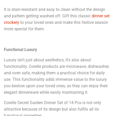
It is stain-resistant and easy to clean without the design
and pattern getting washed off. Gift this classic
dinner set
crockery
to your loved ones and make this festive season
more special for them.
Functional Luxury
Luxury isn't just about aesthetics; it's also about
functionality. Corelle products are microwave, dishwasher,
and oven safe, making them a practical choice for daily
use. This functionality adds immense value to the luxury
you bestow upon your loved ones, as they can enjoy their
elegant dinnerware while easily maintaining it.
Corelle Secret Garden Dinner Set of 14 Pcs is not only
attractive because of its design but also fulfils all its
functional properties.