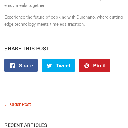
enjoy meals together.
Experience the future of cooking with Duranano, where cutting-
edge technology meets timeless tradition.
SHARE THIS POST
Share
Share
Tweet
Tweet
Pin it
Pin
on
on
on
Facebook
Twitter
Pintere
← Older Post
RECENT ARTICLES