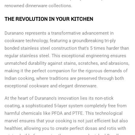
renowned dinnerware collections.
THE REVOLUTION IN YOUR KITCHEN
Duranano represents a transformative advancement in
cookware technology, featuring a groundbreaking tri-ply
bonded stainless steel construction that's 5 times harder than
regular stainless steel. This exceptional engineering ensures
unmatched durability against stains, scratches, and abrasions,
making it the perfect companion for the rigorous demands of
Indian cooking, where traditions are preserved through both
exceptional cookware and elegant dinnerware.
At the heart of Duranano's innovation lies its non-stick
coating, a sophisticated 5-layer system completely free from
harmful chemicals like PFOA and PTFE. This technological
marvel ensures that your cooking is not just efficient but also
healthier, allowing you to create perfect dosas and rotis with