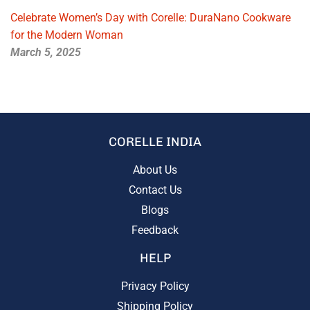
Celebrate Women’s Day with Corelle: DuraNano Cookware
for the Modern Woman
March 5, 2025
CORELLE INDIA
About Us
Contact Us
Blogs
Feedback
HELP
Privacy Policy
Shipping Policy