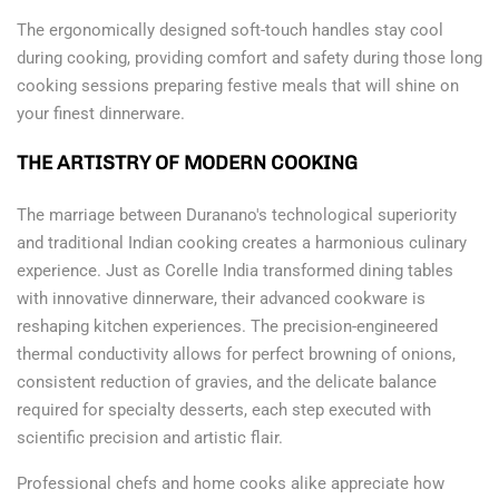
The ergonomically designed soft-touch handles stay cool
during cooking, providing comfort and safety during those long
cooking sessions preparing festive meals that will shine on
your finest dinnerware.
THE ARTISTRY OF MODERN COOKING
The marriage between Duranano's technological superiority
and traditional Indian cooking creates a harmonious culinary
experience. Just as Corelle India transformed dining tables
with innovative dinnerware, their advanced cookware is
reshaping kitchen experiences. The precision-engineered
thermal conductivity allows for perfect browning of onions,
consistent reduction of gravies, and the delicate balance
required for specialty desserts, each step executed with
scientific precision and artistic flair.
Professional chefs and home cooks alike appreciate how