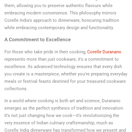
them, allowing you to preserve authentic flavours while
embracing modern convenience. This philosophy mirrors
Corelle India's approach to dinnerware, honouring tradition
while embracing contemporary design and functionality.
A Commitment to Excellence
For those who take pride in their cooking,
Corelle Duranano
represents more than just cookware, it's a commitment to
excellence. Its advanced technology ensures that every dish
you create is a masterpiece, whether you're preparing everyday
meals or festival feasts destined for your treasured cookware
collections.
In a world where cooking is both art and science, Duranano
emerges as the perfect synthesis of tradition and innovation.
It's not just changing how we cook—it's revolutionizing the
very essence of Indian culinary craftsmanship, much as
Corelle India dinnerware has transformed how we present and