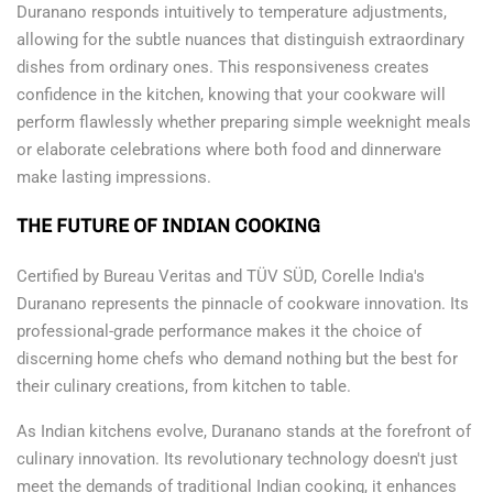
Duranano responds intuitively to temperature adjustments,
allowing for the subtle nuances that distinguish extraordinary
dishes from ordinary ones. This responsiveness creates
confidence in the kitchen, knowing that your cookware will
perform flawlessly whether preparing simple weeknight meals
or elaborate celebrations where both food and dinnerware
make lasting impressions.
THE FUTURE OF INDIAN COOKING
Certified by Bureau Veritas and TÜV SÜD, Corelle India's
Duranano represents the pinnacle of cookware innovation. Its
professional-grade performance makes it the choice of
discerning home chefs who demand nothing but the best for
their culinary creations, from kitchen to table.
As Indian kitchens evolve, Duranano stands at the forefront of
culinary innovation. Its revolutionary technology doesn't just
meet the demands of traditional Indian cooking, it enhances