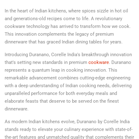
In the heart of Indian kitchens, where spices sizzle in hot oil
and generations-old recipes come to life. A revolutionary
cookware technology has arrived to transform how we cook.
This innovation complements the legacy of premium
dinnerware that has graced Indian dining tables for years.
Introducing Duranano, Corelle India's breakthrough innovation
that's setting new standards in premium
cookware
. Duranano
represents a quantum leap in cooking innovation. This
remarkable advancement combines cutting-edge engineering
with a deep understanding of Indian cooking needs, delivering
unparalleled performance for both everyday meals and
elaborate feasts that deserve to be served on the finest
dinnerware.
As modern Indian kitchens evolve, Duranano by Corelle India
stands ready to elevate your culinary experience with state-of-
the-art features and unmatched quality that complements their