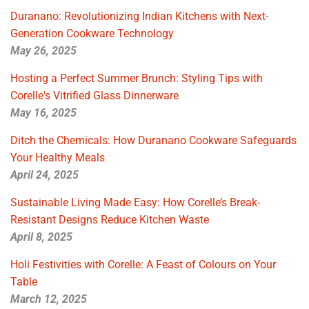
Duranano: Revolutionizing Indian Kitchens with Next-
Generation Cookware Technology
May 26, 2025
Hosting a Perfect Summer Brunch: Styling Tips with
Corelle's Vitrified Glass Dinnerware
May 16, 2025
Ditch the Chemicals: How Duranano Cookware Safeguards
Your Healthy Meals
April 24, 2025
Sustainable Living Made Easy: How Corelle’s Break-
Resistant Designs Reduce Kitchen Waste
April 8, 2025
Holi Festivities with Corelle: A Feast of Colours on Your
Table
March 12, 2025