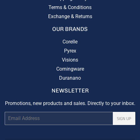
Terms & Conditions
Exchange & Returns
OUR BRANDS
Corelle
Pyrex
Visions
Corningware
Duranano
NEWSLETTER
Promotions, new products and sales. Directly to your inbox.
Email
SIGN UP