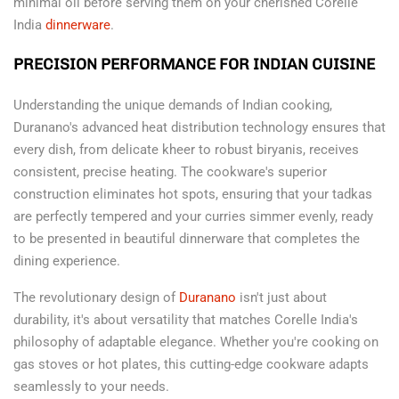
minimal oil before serving them on your cherished Corelle
India
dinnerware
.
PRECISION PERFORMANCE FOR INDIAN CUISINE
Understanding the unique demands of Indian cooking,
Duranano's advanced heat distribution technology ensures that
every dish, from delicate kheer to robust biryanis, receives
consistent, precise heating. The cookware's superior
construction eliminates hot spots, ensuring that your tadkas
are perfectly tempered and your curries simmer evenly, ready
to be presented in beautiful dinnerware that completes the
dining experience.
The revolutionary design of
Duranano
isn't just about
durability, it's about versatility that matches Corelle India's
philosophy of adaptable elegance. Whether you're cooking on
gas stoves or hot plates, this cutting-edge cookware adapts
seamlessly to your needs.