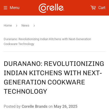
Menu
Cart
›
›
Home
News
Duranano: Revolutionizing Indian Kitchens with Next-Generation
Cookware Technology
DURANANO: REVOLUTIONIZING
INDIAN KITCHENS WITH NEXT-
GENERATION COOKWARE
TECHNOLOGY
Posted by
Corelle Brands
on
May 26, 2025