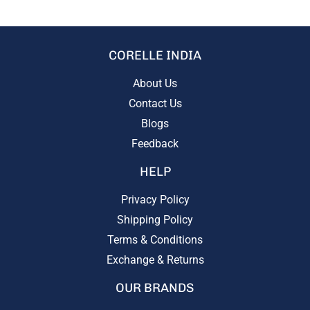
CORELLE INDIA
About Us
Contact Us
Blogs
Feedback
HELP
Privacy Policy
Shipping Policy
Terms & Conditions
Exchange & Returns
OUR BRANDS