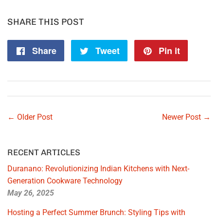
SHARE THIS POST
Share
Share
Tweet
Tweet
Pin it
Pin
on
on
on
Facebook
Twitter
Pintere
← Older Post
Newer Post →
RECENT ARTICLES
Duranano: Revolutionizing Indian Kitchens with Next-
Generation Cookware Technology
May 26, 2025
Hosting a Perfect Summer Brunch: Styling Tips with