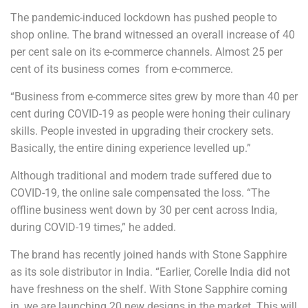
The pandemic-induced lockdown has pushed people to
shop online. The brand witnessed an overall increase of 40
per cent sale on its e-commerce channels. Almost 25 per
cent of its business comes from e-commerce.
“Business from e-commerce sites grew by more than 40 per
cent during COVID-19 as people were honing their culinary
skills. People invested in upgrading their crockery sets.
Basically, the entire dining experience levelled up.”
Although traditional and modern trade suffered due to
COVID-19, the online sale compensated the loss. “The
offline business went down by 30 per cent across India,
during COVID-19 times,” he added.
The brand has recently joined hands with Stone Sapphire
as its sole distributor in India. “Earlier, Corelle India did not
have freshness on the shelf. With Stone Sapphire coming
in, we are launching 20 new designs in the market. This will