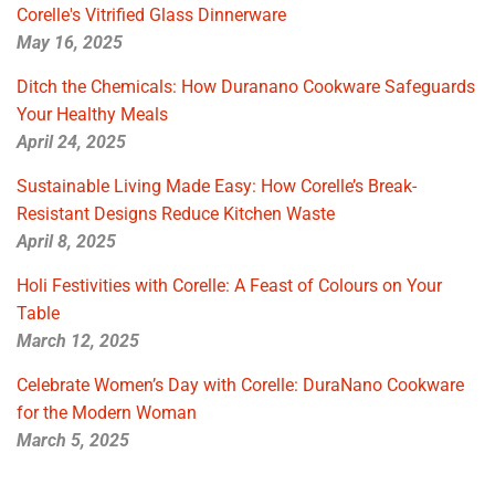
Corelle's Vitrified Glass Dinnerware
May 16, 2025
Ditch the Chemicals: How Duranano Cookware Safeguards
Your Healthy Meals
April 24, 2025
Sustainable Living Made Easy: How Corelle’s Break-
Resistant Designs Reduce Kitchen Waste
April 8, 2025
Holi Festivities with Corelle: A Feast of Colours on Your
Table
March 12, 2025
Celebrate Women’s Day with Corelle: DuraNano Cookware
for the Modern Woman
March 5, 2025