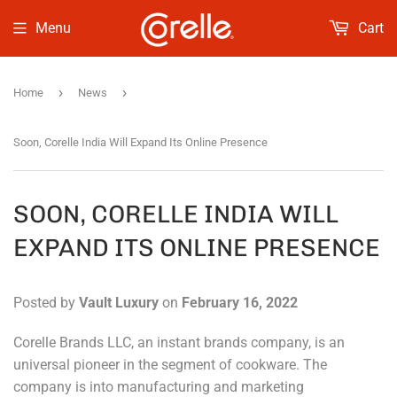
Menu
Cart
›
›
Home
News
Soon, Corelle India Will Expand Its Online Presence
SOON, CORELLE INDIA WILL
EXPAND ITS ONLINE PRESENCE
Posted by
Vault Luxury
on
February 16, 2022
Corelle Brands LLC, an instant brands company, is an
universal pioneer in the segment of cookware. The
company is into manufacturing and marketing