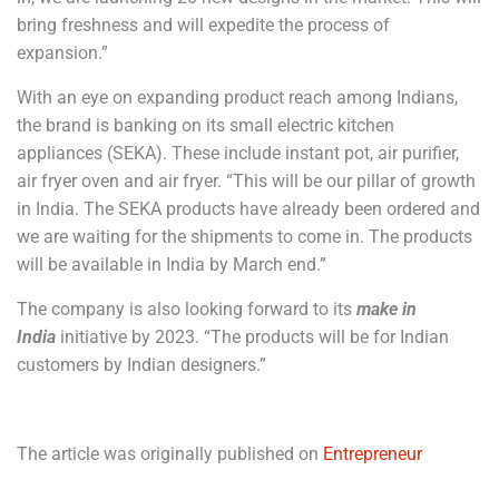
bring freshness and will expedite the process of
expansion.”
With an eye on expanding product reach among Indians,
the brand is banking on its small electric kitchen
appliances (SEKA). These include instant pot, air purifier,
air fryer oven and air fryer. “This will be our pillar of growth
in India. The SEKA products have already been ordered and
we are waiting for the shipments to come in. The products
will be available in India by March end.”
The company is also looking forward to its
make in
India
initiative by 2023. “The products will be for Indian
customers by Indian designers.”
The article was originally published on
Entrepreneur