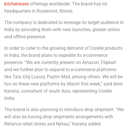
kitchenware
offerings worldwide. The brand has its
headquarters in Rosemont, Illinois.
The company is dedicated to leverage its target audience in
India by providing them with new launches, greater online
and offline presence.
In order to cater to the growing demand of Corelle products
in India, the brand plans to expedite its e-commerce
presence. “We are currently present on Amazon, Flipkart
and we further plan to expand to e-commerce platforms
like Tata Cliq Luxury, Paytm Mall, among others. We will be
live on these new platforms by March first week,” said Amit
Kararia, consultant of south Asia, representing Corelle
India.
The brand is also planning to introduce drop shipment. “We
will also be having drop shipments arrangements with
Reliance retail stores and Nykaa,” Kararia added.